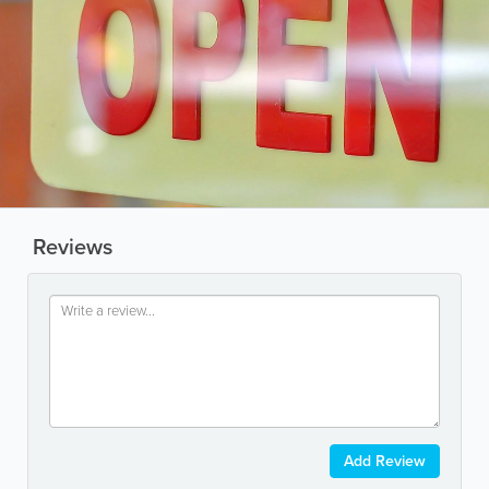
Reviews
Add Review