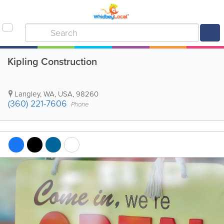
Kipling Construction
Langley
,
WA
,
USA
,
98260
(360) 221-7606
Phone