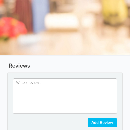
Reviews
Add Review