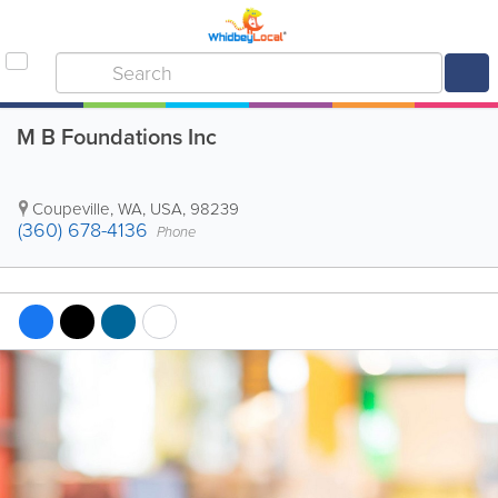
M B Foundations Inc
Coupeville
,
WA
,
USA
,
98239
(360) 678-4136
Phone