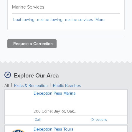
Marine Services
boat towing
marine towing
marine services
More
Request a
Correction
Explore Our Area
All
Parks & Recreation
Public Beaches
Deception Pass Marina
200 Cornet Bay Rd, Oak...
Call
Directions
Deception Pass Tours