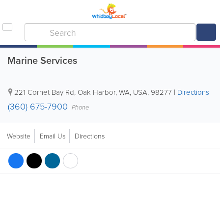
Marine Services
221 Cornet Bay Rd
,
Oak Harbor
,
WA
,
USA
,
98277
|
Directions
(360) 675-7900
Phone
Website
Email Us
Directions