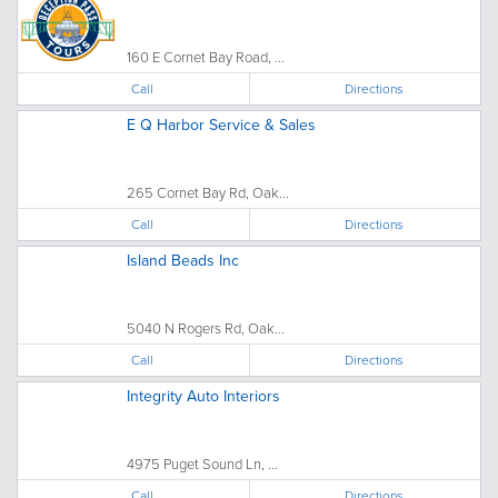
160 E Cornet Bay Road, ...
Call
Directions
E Q Harbor Service & Sales
265 Cornet Bay Rd, Oak...
Call
Directions
Island Beads Inc
5040 N Rogers Rd, Oak...
Call
Directions
Integrity Auto Interiors
4975 Puget Sound Ln, ...
Call
Directions