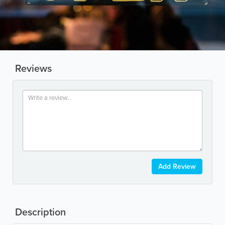
Reviews
Add Review
Description