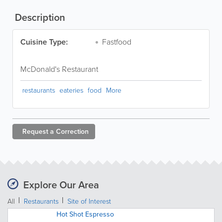
Description
Cuisine Type:
Fastfood
McDonald's Restaurant
restaurants
eateries
food
More
Request a
Correction
Explore Our Area
All
Restaurants
Site of Interest
Hot Shot Espresso