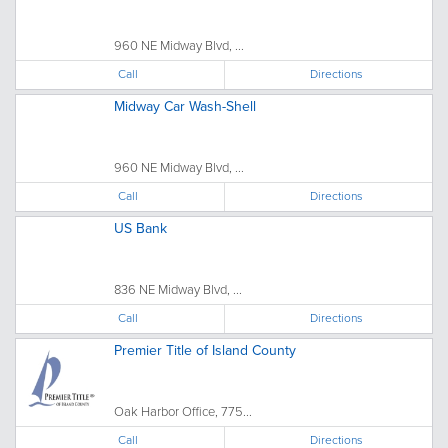
960 NE Midway Blvd, ...
Call
Directions
Midway Car Wash-Shell
960 NE Midway Blvd, ...
Call
Directions
US Bank
836 NE Midway Blvd, ...
Call
Directions
Premier Title of Island County
Oak Harbor Office, 775...
Call
Directions