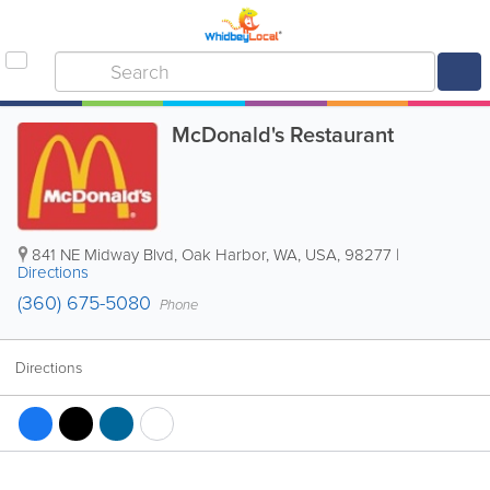
McDonald's Restaurant
841 NE Midway Blvd
,
Oak Harbor
,
WA
,
USA
,
98277
|
Directions
(360) 675-5080
Phone
Directions