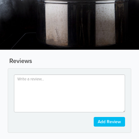
Reviews
Add Review