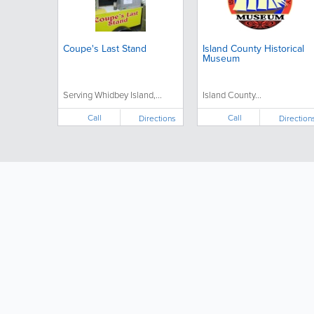
Coupe's Last Stand
Island County Historical
Museum
Serving Whidbey Island,...
Island County...
Call
Call
Directions
Direction