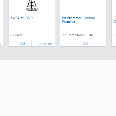
KWPA fm 96.9
Windjammer Custom
C
Framing
C
22 Front St, ...
22 Front Street, Suite...
9
Call
Call
s
Directions