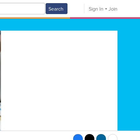
Search
Sign In
Join