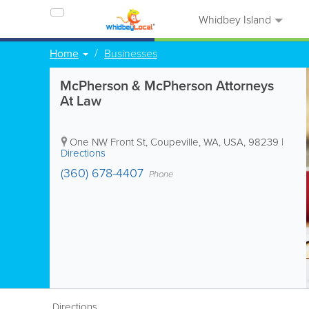
Whidbey Island
Home
Businesses
McPherson & McPherson Attorneys
At Law
One NW Front St
,
Coupeville
,
WA
,
USA
,
98239
|
Directions
(360) 678-4407
Phone
Directions