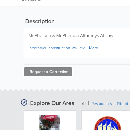
Description
McPherson & McPherson Attorneys At Law
attorneys
construction law
civil
More
Request a
Correction
Explore Our Area
All
Restaurants
Site of 