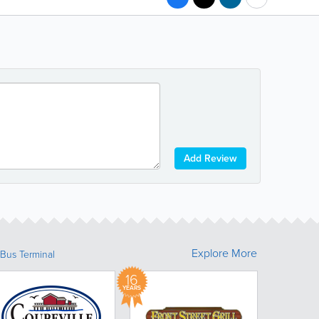
Add Review
Explore More
Bus Terminal
16
YEARS