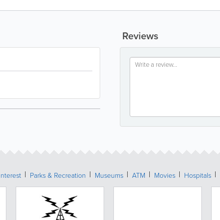
Reviews
Interest
Parks & Recreation
Museums
ATM
Movies
Hospitals