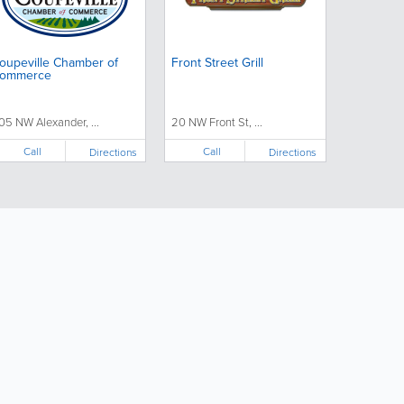
oupeville Chamber of
Front Street Grill
ommerce
05 NW Alexander, ...
20 NW Front St, ...
Call
Call
Directions
Directions