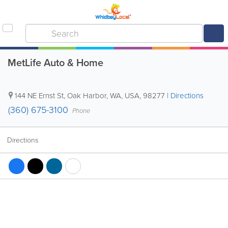
MetLife Auto & Home
144 NE Ernst St
,
Oak Harbor
,
WA
,
USA
,
98277
|
Directions
(360) 675-3100
Phone
Directions