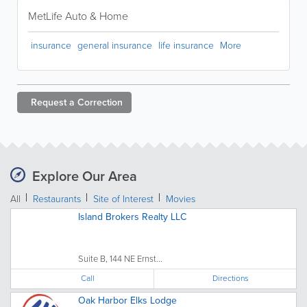
MetLife Auto & Home
insurance
general insurance
life insurance
More
Request a
Correction
Explore Our Area
All
Restaurants
Site of Interest
Movies
Island Brokers Realty LLC
Suite B, 144 NE Ernst...
Call
Directions
Oak Harbor Elks Lodge