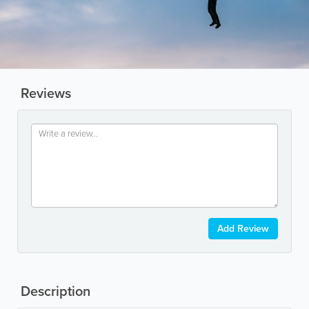
Reviews
Add Review
Description