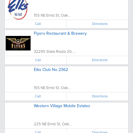
155 NE Ernst St, Oak...
Call
Directions
Flyers Restaurant & Brewery
32295 State Route 20, ...
Call
Directions
Elks Club No 2362
155 NE Ernst St, Oak...
Call
Directions
Western Village Mobile Estates
225 NE Ernst St, Oak...
Call
Directions