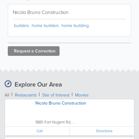
Nicolo Bruno Construction
builders
home builders
home building
Request a
Correction
Explore Our Area
All
Restaurants
Site of Interest
Movies
Nicolo Bruno Construction
1885 Fort Nugent Rd, ...
Call
Directions