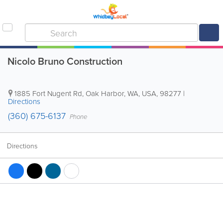
Nicolo Bruno Construction
1885 Fort Nugent Rd
,
Oak Harbor
,
WA
,
USA
,
98277
|
Directions
(360) 675-6137
Phone
Directions