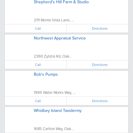
Shepherd's Hill Farm & Studio
2111 Monte Vista Lane, ...
Call
Directions
Northwest Appraisal Service
2390 Zylstra Rd, Oak...
Call
Directions
Bob's Pumps
1995 Water Works Way, ...
Call
Directions
Whidbey Island Taxidermy
1685 Carlton Way, Oak...