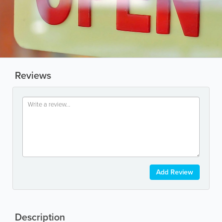
Reviews
Add Review
Description