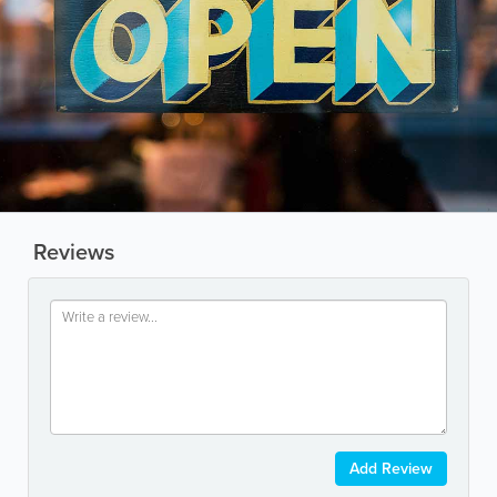
Reviews
Add Review