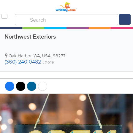
Northwest Exteriors
Oak Harbor
,
WA
,
USA
,
98277
(360) 240-0482
Phone