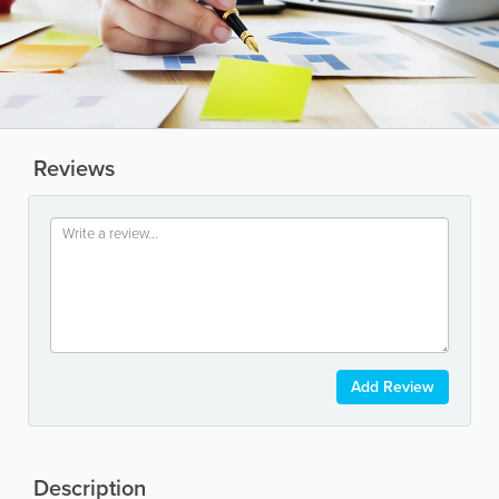
Reviews
Add Review
Description