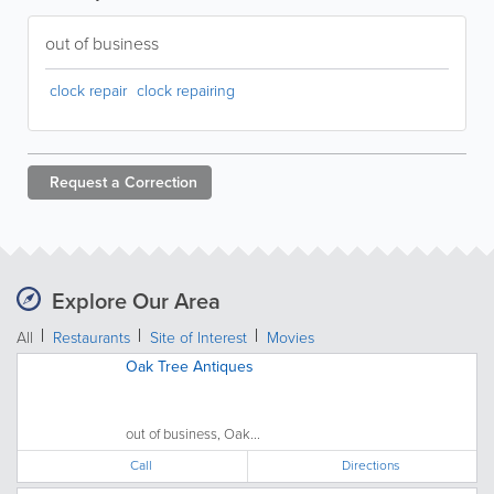
out of business
clock repair
clock repairing
Request a
Correction
Explore Our Area
All
Restaurants
Site of Interest
Movies
Oak Tree Antiques
out of business, Oak...
Call
Directions