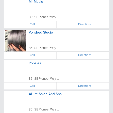
Mr Music
861 SE Pioneer Way, ...
Call
Directions
Polished Studio
861 SE Pioneer Way, ...
Call
Directions
Popsies
851 SE Pioneer Way, ...
Call
Directions
Allure Salon And Spa
851 SE Pioneer Way, ...