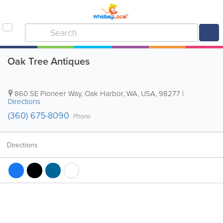
Oak Tree Antiques
860 SE Pioneer Way
,
Oak Harbor
,
WA
,
USA
,
98277
|
Directions
(360) 675-8090
Phone
Directions