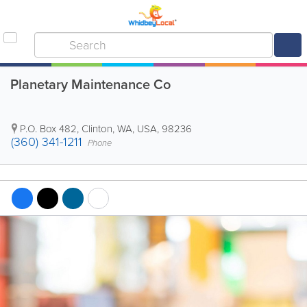
Planetary Maintenance Co
P.O. Box 482
,
Clinton
,
WA
,
USA
,
98236
(360) 341-1211
Phone