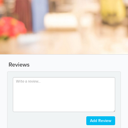
Reviews
Add Review