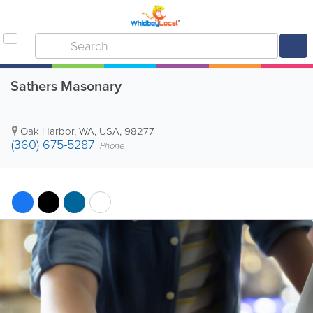
Sathers Masonary
Oak Harbor
,
WA
,
USA
,
98277
(360) 675-5287
Phone