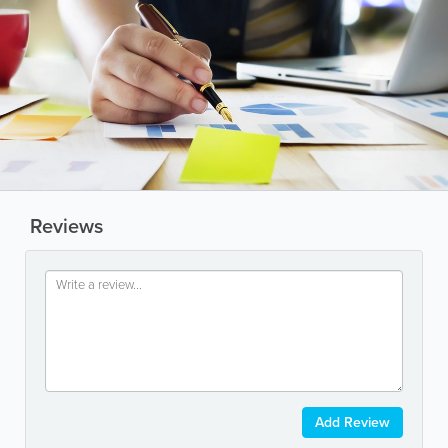
Reviews
Add Review