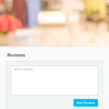
Reviews
Add Review