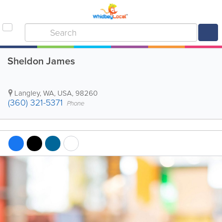
Sheldon James
Langley
,
WA
,
USA
,
98260
(360) 321-5371
Phone