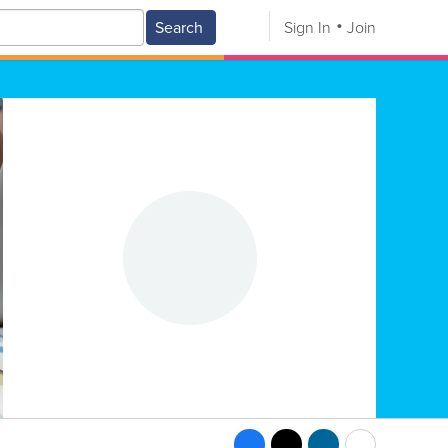
Search
Sign In
Join