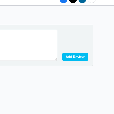
Add Review