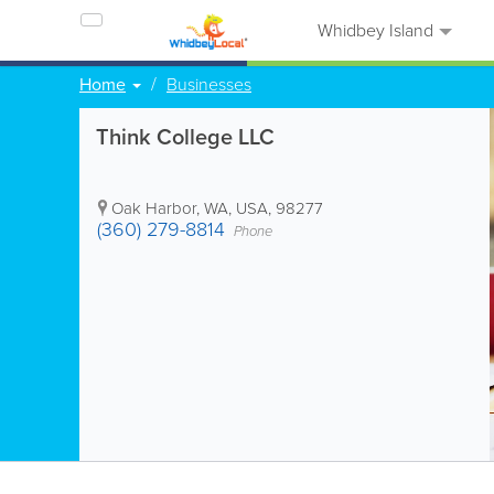
Whidbey Island
Home
Businesses
Think College LLC
Oak Harbor
,
WA
,
USA
,
98277
(360) 279-8814
Phone