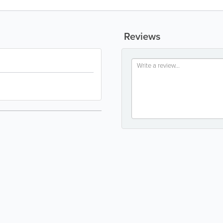
Reviews