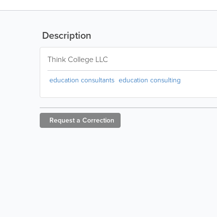
Description
Think College LLC
education consultants
education consulting
Request a
Correction