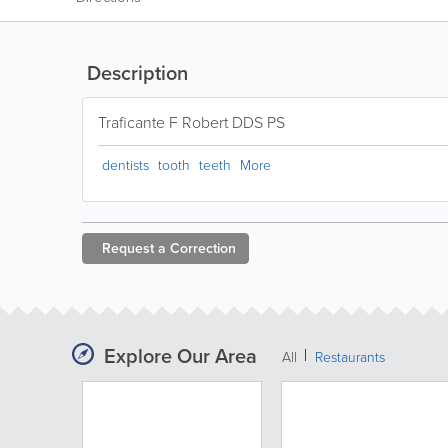
Description
Traficante F Robert DDS PS
dentists
tooth
teeth
More
Request a
Correction
Explore Our Area
All
Restaurants