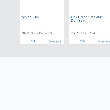
Vision Plus
Oak Harbor Pediatric
Dentistry
31775 State Route 20, ...
31775 SR 20, Oak...
Call
Call
Directions
Direction