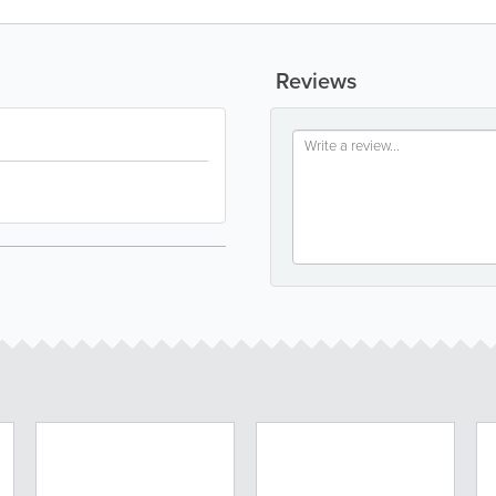
Reviews