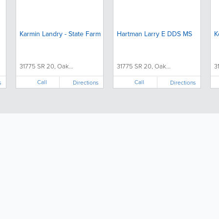
Karmin Landry - State Farm
Hartman Larry E DDS MS
K
31775 SR 20, Oak...
31775 SR 20, Oak...
3
Call
Call
s
Directions
Directions