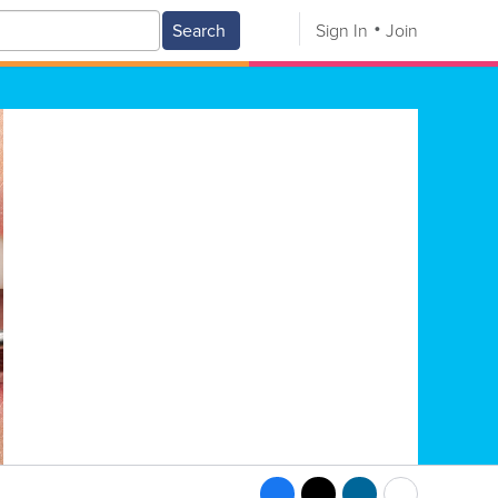
Search
Sign In
Join