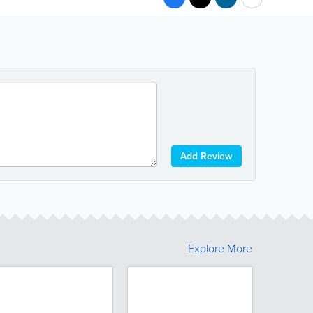
Add Review
Explore More