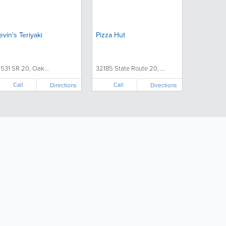
evin's Teriyaki
Pizza Hut
1531 SR 20, Oak...
32185 State Route 20, ...
Call
Call
Directions
Directions