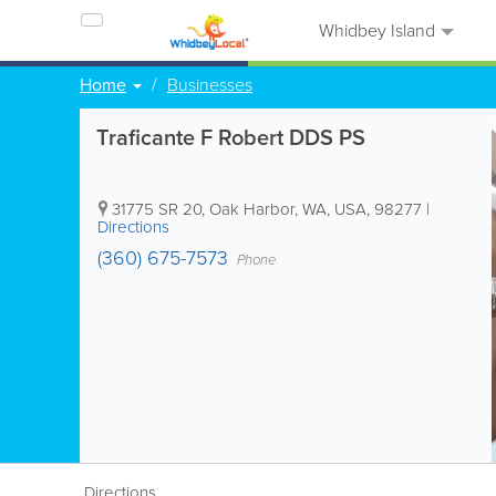
Whidbey Island
Home
Businesses
Traficante F Robert DDS PS
31775 SR 20
,
Oak Harbor
,
WA
,
USA
,
98277
|
Directions
(360) 675-7573
Phone
Directions