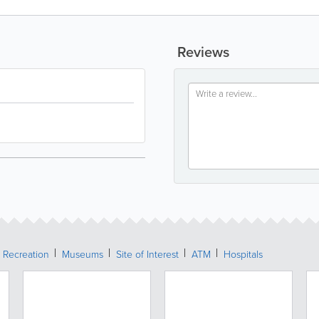
Reviews
 Recreation
Museums
Site of Interest
ATM
Hospitals