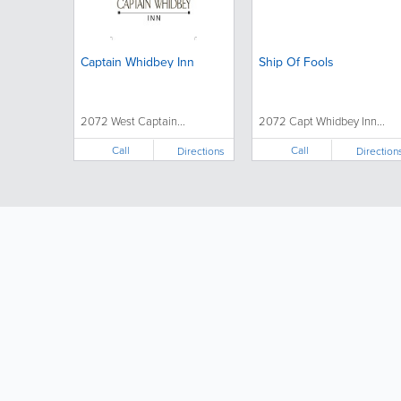
Captain Whidbey Inn
Ship Of Fools
2072 West Captain...
2072 Capt Whidbey Inn...
Call
Call
Directions
Direction