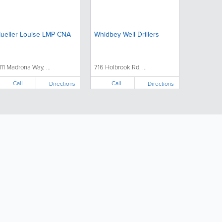
ueller Louise LMP CNA
Whidbey Well Drillers
111 Madrona Way, ...
716 Holbrook Rd, ...
Call
Call
Directions
Directions