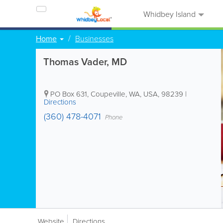
Whidbey Island
Home
Businesses
Thomas Vader, MD
PO Box 631
,
Coupeville
,
WA
,
USA
,
98239
|
Directions
(360) 478-4071
Phone
Website
Directions