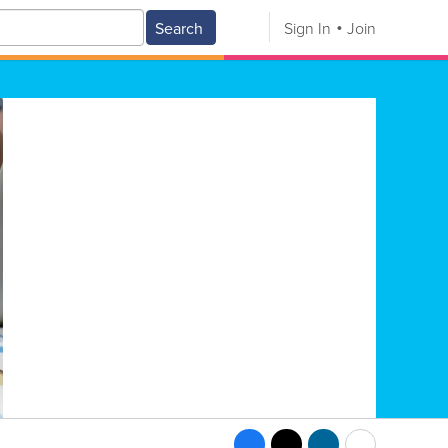
Search
Sign In
Join