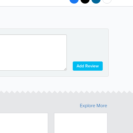
Add Review
Explore More