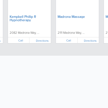
Kempbell Phillip R
Madrona Massage
M
Hypnotherapy
2082 Madrona Way, ...
2111 Madrona Way, ...
2
Call
Call
s
Directions
Directions