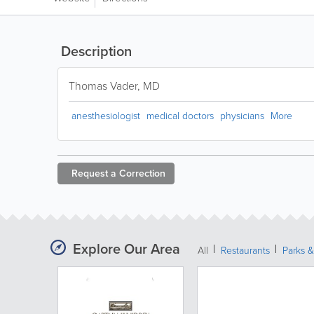
Description
Thomas Vader, MD
anesthesiologist
medical doctors
physicians
More
Request a
Correction
Explore Our Area
All
Restaurants
Parks &