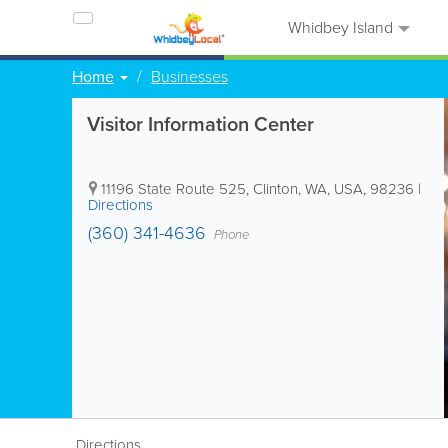
Whidbey Island
Home
Businesses
Visitor Information Center
11196 State Route 525
,
Clinton
,
WA
,
USA
,
98236
|
Directions
(360) 341-4636
Phone
Directions