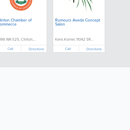
linton Chamber of
Rumours Aveda Concept
ommerce
Salon
1196 WA 525, Clinton,...
Kens Korner, 11042 SR...
Call
Call
Directions
Directions