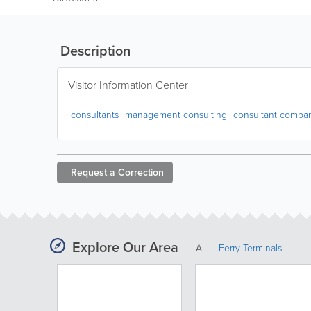
Description
Visitor Information Center
consultants
management consulting
consultant compa
Request a
Correction
Explore Our Area
All
Ferry Terminals