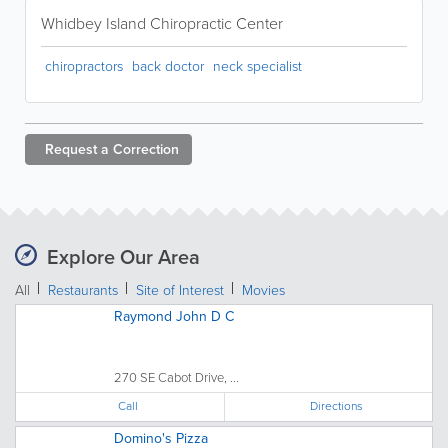
Whidbey Island Chiropractic Center
chiropractors
back doctor
neck specialist
Request a
Correction
Explore Our Area
All
Restaurants
Site of Interest
Movies
Raymond John D C
270 SE Cabot Drive, ...
Call
Directions
Domino's Pizza