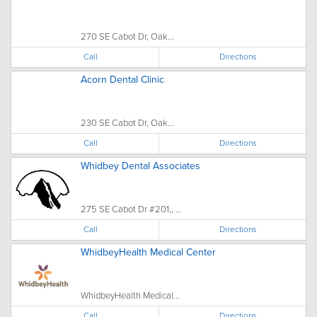
270 SE Cabot Dr, Oak...
Call
Directions
Acorn Dental Clinic
230 SE Cabot Dr, Oak...
Call
Directions
Whidbey Dental Associates
275 SE Cabot Dr #201,, ...
Call
Directions
WhidbeyHealth Medical Center
WhidbeyHealth Medical...
Call
Directions