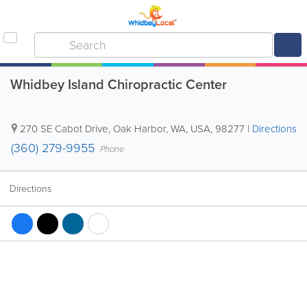
Whidbey Island Chiropractic Center
270 SE Cabot Drive
,
Oak Harbor
,
WA
,
USA
,
98277
|
Directions
(360) 279-9955
Phone
Directions