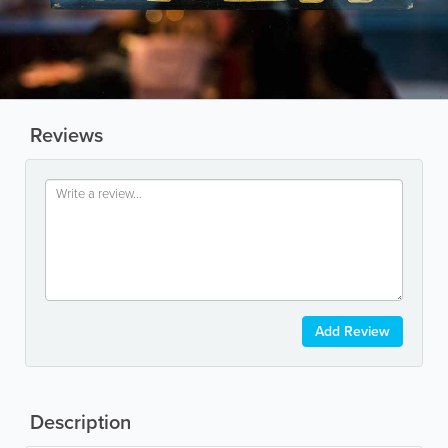
Reviews
Add Review
Description