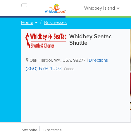
Whidbey Island
Home
Businesses
Whidbey Seatac
Shuttle
Oak Harbor
,
WA
,
USA
,
98277
|
Directions
(360) 679-4003
Phone
Website
Directions