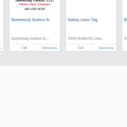
Seamlessly Gutters llc
Galaxy Laser Tag
B
Seamlessly Gutters llc,...
2949 Goldie Rd, Oak...
2
Call
Call
s
Directions
Directions