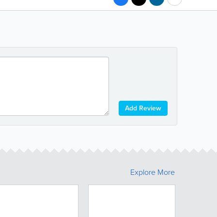
Add Review
Explore More