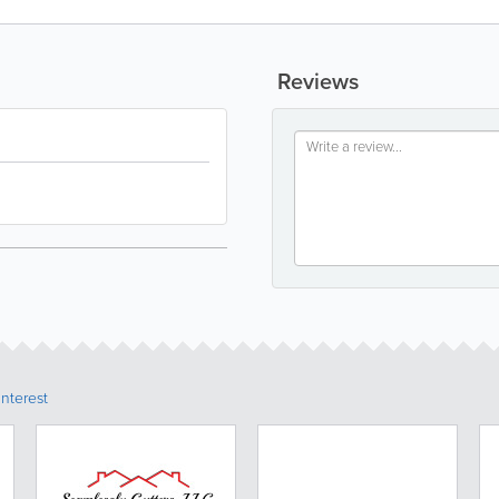
Reviews
Interest