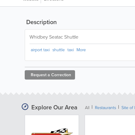
Description
Whidbey Seatac Shuttle
airport taxi
shuttle
taxi
More
Request a
Correction
Explore Our Area
All
Restaurants
Site of 