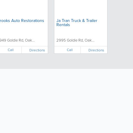
rooks Auto Restorations
Ja Tran Truck & Trailer
Rentals
949 Goldie Rd, Oak...
2995 Goldie Rd, Oak...
Call
Call
Directions
Directions