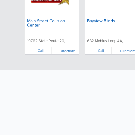
Main Street Collision
Bayview Blinds
Center
19762 State Route 20, ...
682 Mobius Loop #A, ...
Call
Call
Directions
Direction