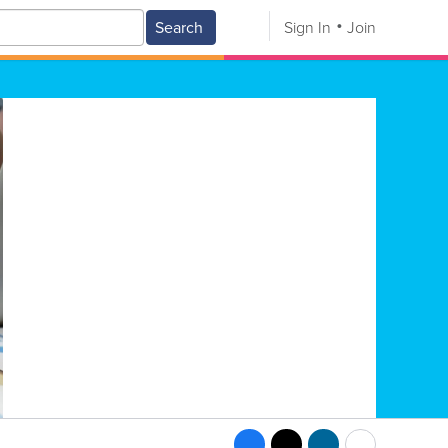
Search
Sign In
Join