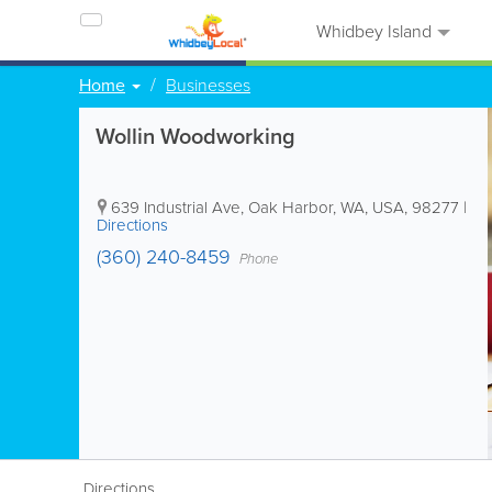
Whidbey Island
Home
Businesses
Wollin Woodworking
639 Industrial Ave
,
Oak Harbor
,
WA
,
USA
,
98277
|
Directions
(360) 240-8459
Phone
Directions