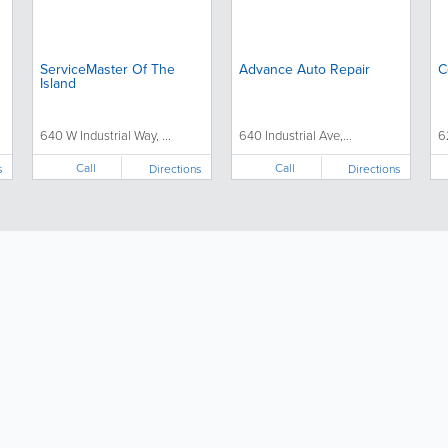
ServiceMaster Of The
Advance Auto Repair
C
Island
640 W Industrial Way, ...
640 Industrial Ave,...
6
Call
Call
s
Directions
Directions