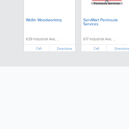
Wollin Woodworking
ServMart Peninsula
Services
639 Industrial Ave, ...
617 Industrial Ave, ...
Call
Call
Directions
Direction