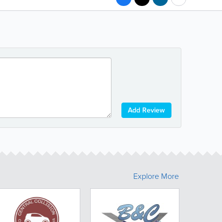
Add Review
Explore More