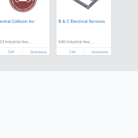
entral Collision Inc
B & C Electrical Services
23 Industrial Ave, ...
640 Industrial Ave, ...
Call
Call
Directions
Directions