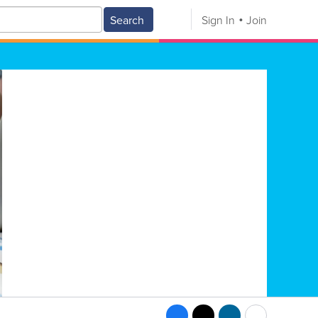
Search
Sign In
Join