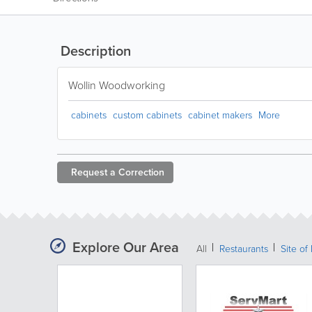
Description
Wollin Woodworking
cabinets
custom cabinets
cabinet makers
More
Request a
Correction
Explore Our Area
All
Restaurants
Site of 