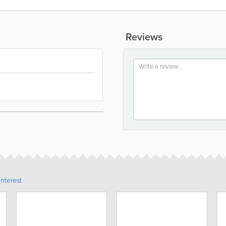
Reviews
Interest