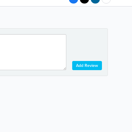
Add Review