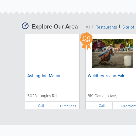
Explore Our Area
All
Restaurants
Site of 
101
YEARS
Ashingdon Manor
Whidbey Island Fair
5023 Langley Rd, ...
819 Camano Ave, ...
Call
Call
Directions
Direction