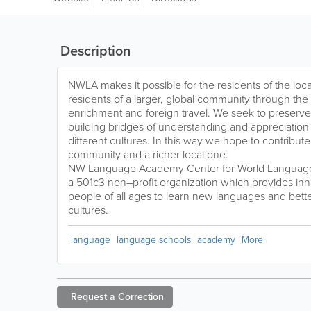
Description
NWLA makes it possible for the residents of the l
residents of a larger, global community through the 
enrichment and foreign travel. We seek to preserve 
building bridges of understanding and appreciatio
different cultures. In this way we hope to contribut
community and a richer local one.
NW Language Academy Center for World Language 
a 501c3 non–profit organization which provides inn
people of all ages to learn new languages and bett
cultures.
language
language schools
academy
More
Request a
Correction