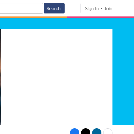
Search
Sign In
Join