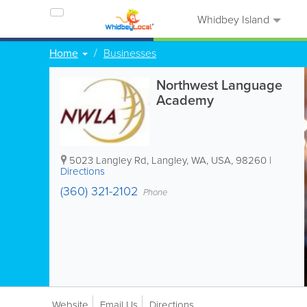
Whidbey Island
Home
Businesses
Northwest Language
Academy
5023 Langley Rd
,
Langley
,
WA
,
USA
,
98260
|
Directions
(360) 321-2102
Phone
Website
Email Us
Directions