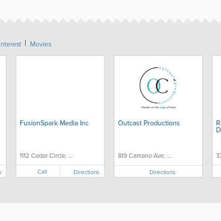
Interest
Movies
FusionSpark Media Inc
Outcast Productions
R
D
1112 Cedar Circle, ...
819 Camano Ave, ...
3
Call
s
Directions
Directions