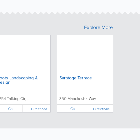
Explore More
oots Landscaping &
Saratoga Terrace
esign
754 Talking Cir, ...
350 Manchester Way, ...
Call
Call
Directions
Directions