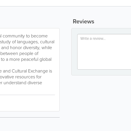
Reviews
ocal community to become
study of languages, cultural
and honor diversity, while
n between people of
e to a more peaceful global
and Cultural Exchange is
ovative resources for
er understand diverse