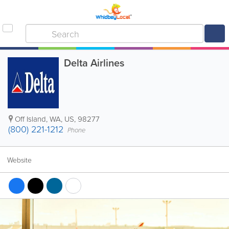
Delta Airlines
Off Island
,
WA
,
US
,
98277
(800) 221-1212
Phone
Website