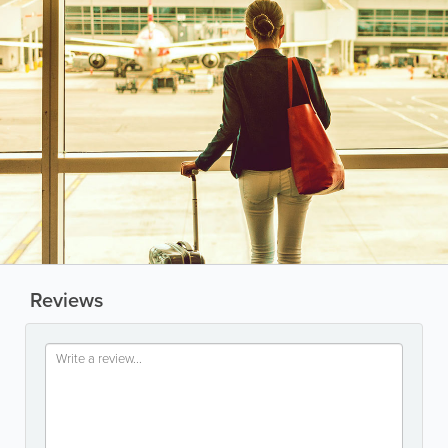
Reviews