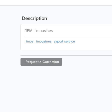
Description
RPM Limousines
limos
limousines
airport service
Request a
Correction