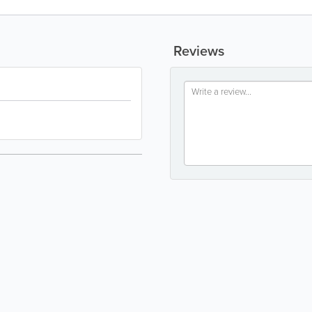
Reviews