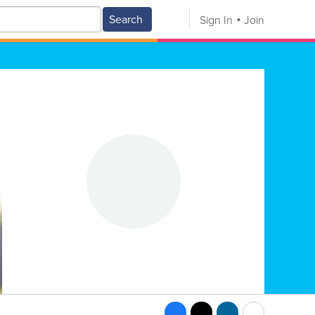
Search
Sign In
Join