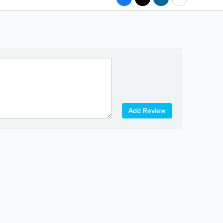
Add Review