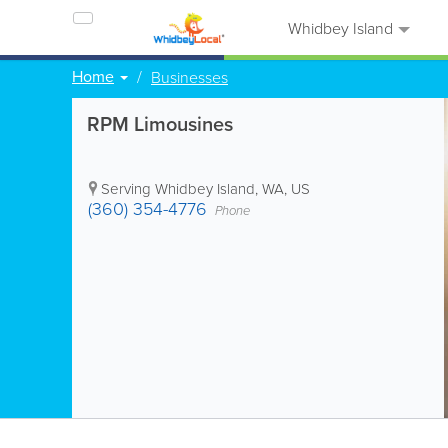
Whidbey Island
Home
Businesses
RPM Limousines
Serving Whidbey Island
,
WA
,
US
(360) 354-4776
Phone