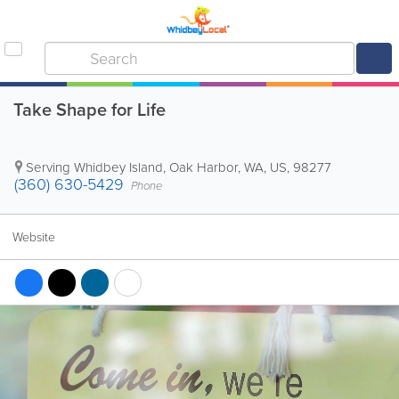
Take Shape for Life
Serving Whidbey Island
,
Oak Harbor
,
WA
,
US
,
98277
(360) 630-5429
Phone
Website