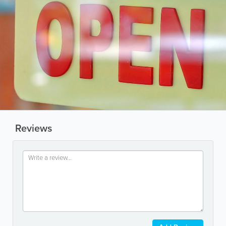
Reviews