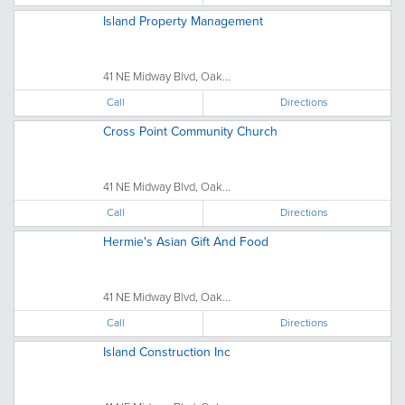
Island Property Management
41 NE Midway Blvd, Oak...
Call
Directions
Cross Point Community Church
41 NE Midway Blvd, Oak...
Call
Directions
Hermie's Asian Gift And Food
41 NE Midway Blvd, Oak...
Call
Directions
Island Construction Inc