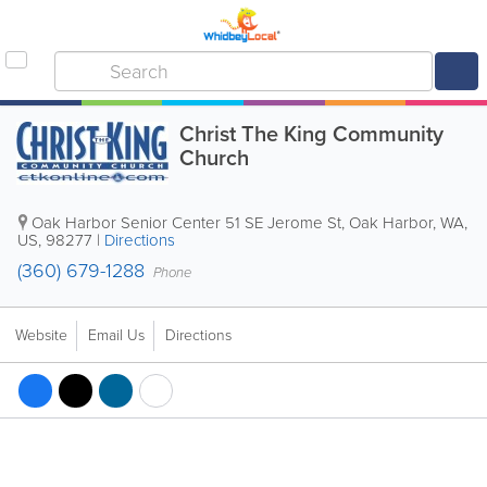
Christ The King Community
Church
Oak Harbor Senior Center
51 SE Jerome St
,
Oak Harbor
,
WA
,
US
,
98277
|
Directions
(360) 679-1288
Phone
Website
Email Us
Directions