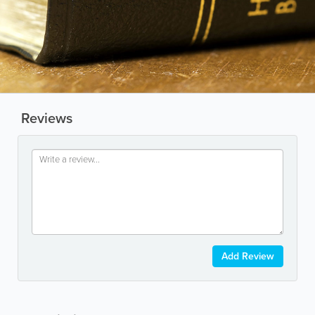
Reviews
Add Review