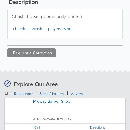
Description
Christ The King Community Church
churches
worship
prayers
More
Request a
Correction
Explore Our Area
All
Restaurants
Site of Interest
Movies
Midway Barber Shop
41 NE Midway Blvd, Oak...
Call
Directions