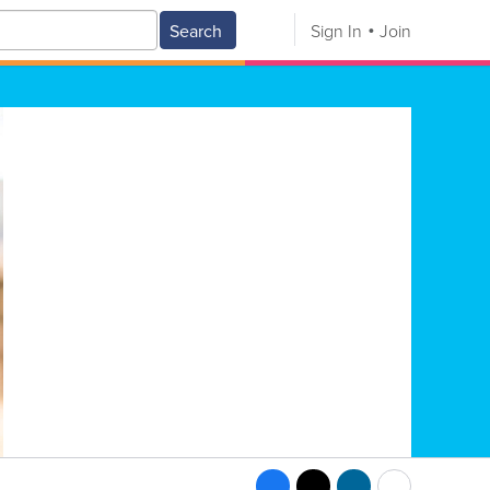
Search
Sign In
Join