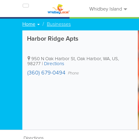
Whidbey Island
Home
Businesses
Harbor Ridge Apts
950 N Oak Harbor St
,
Oak Harbor
,
WA
,
US
,
98277
|
Directions
(360) 679-0494
Phone
Directions