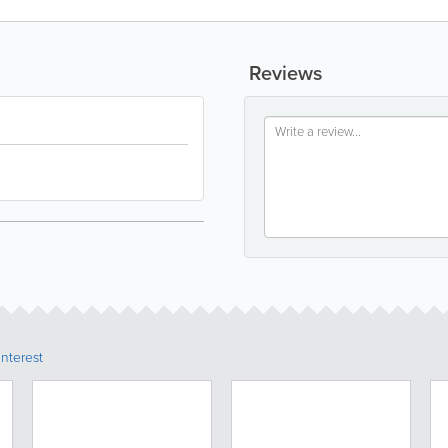
Reviews
Interest