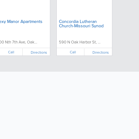
exy Manor Apartments
Concordia Lutheran
Church-Missouri Synod
00 Nth 7th Ave, Oak...
590 N Oak Harbor St, ...
Call
Call
Directions
Directions