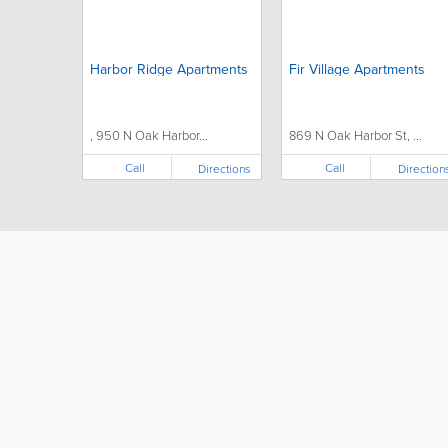
Harbor Ridge Apartments
Fir Village Apartments
, 950 N Oak Harbor...
869 N Oak Harbor St, ...
Call
Call
Directions
Direction