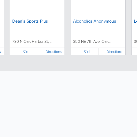
Dean's Sports Plus
Alcoholics Anonymous
L
730 N Oak Harbor St, ...
350 NE 7th Ave, Oak...
3
Call
Call
s
Directions
Directions