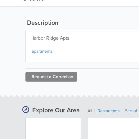
Description
Harbor Ridge Apts
apartments
Request a
Correction
Explore Our Area
All
Restaurants
Site of 