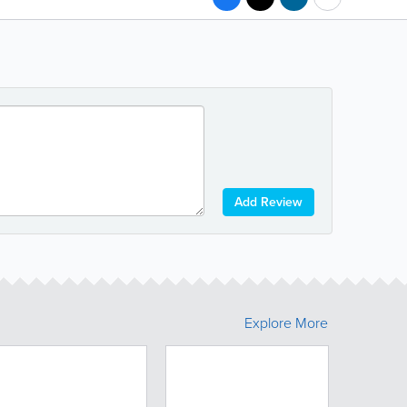
Add Review
Explore More