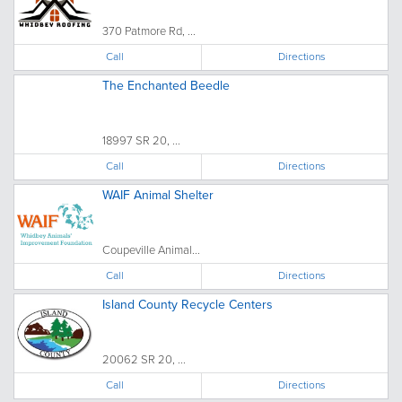
370 Patmore Rd, ...
Call
Directions
The Enchanted Beedle
18997 SR 20, ...
Call
Directions
WAIF Animal Shelter
Coupeville Animal...
Call
Directions
Island County Recycle Centers
20062 SR 20, ...
Call
Directions