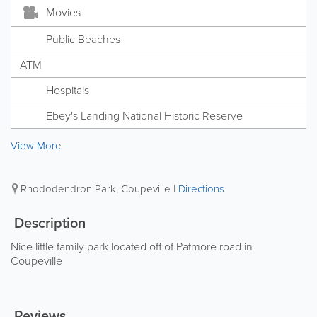
Movies
Public Beaches
ATM
Hospitals
Ebey's Landing National Historic Reserve
View More
Rhododendron Park, Coupeville
|
Directions
Description
Nice little family park located off of Patmore road in
Coupeville
Reviews