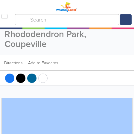
Rhododendron Park,
Coupeville
Directions
Add to Favorites