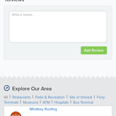
Add Review
Explore Our Area
All
Restaurants
Parks & Recreation
Site of Interest
Ferry
Terminals
Museums
ATM
Hospitals
Bus Terminal
Whidbey Roofing