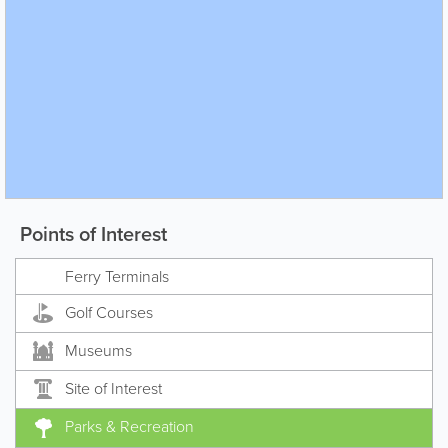
Points of Interest
Ferry Terminals
Golf Courses
Museums
Site of Interest
Parks & Recreation