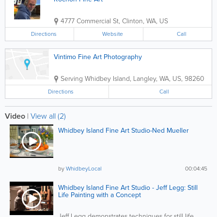
4777 Commercial St
,
Clinton
,
WA
,
US
Directions
Website
Call
Vintimo Fine Art Photography
Serving Whidbey Island
,
Langley
,
WA
,
US
,
98260
Directions
Call
Video
|
View all (2)
Whidbey Island Fine Art Studio-Ned Mueller
by
WhidbeyLocal
00:04:45
Whidbey Island Fine Art Studio - Jeff Legg: Still
Life Painting with a Concept
Jeff Legg demonstrates techniques for still life