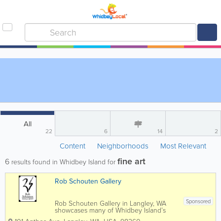
All
22
6
14
2
Content
Neighborhoods
Most Relevant
fine art
6
results found in Whidbey Island for
Rob Schouten Gallery
Sponsored
Rob Schouten Gallery in Langley, WA
showcases many of Whidbey Island’s
finest professional artists as well as a