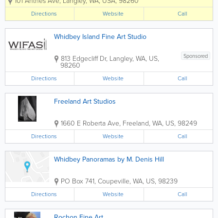
101 Anthes Ave
,
Langley
,
WA
,
USA
,
98260
number of well known Northwest artists.
Changing monthly exhibitions highlight
Directions
Website
Call
the work of our accomplished artists...
Whidbey Island Fine Art Studio
Sponsored
813 Edgecliff Dr
,
Langley
,
WA
,
US
,
98260
Directions
Website
Call
Freeland Art Studios
1660 E Roberta Ave
,
Freeland
,
WA
,
US
,
98249
Directions
Website
Call
Whidbey Panoramas by M. Denis Hill
PO Box 741
,
Coupeville
,
WA
,
US
,
98239
Directions
Website
Call
Rochon Fine Art