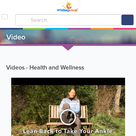
Video
Videos - Health and Wellness