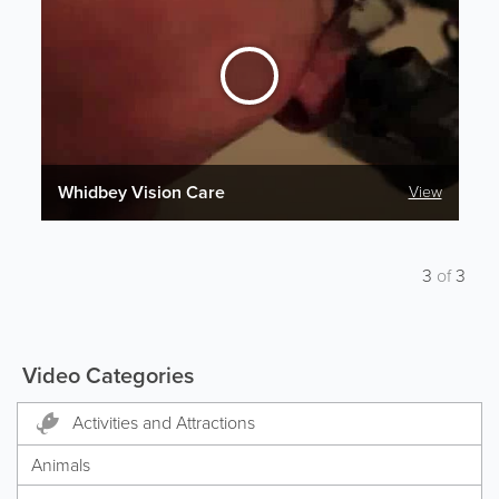
Whidbey Vision Care
View
3
of
3
Video Categories
Activities and Attractions
Animals