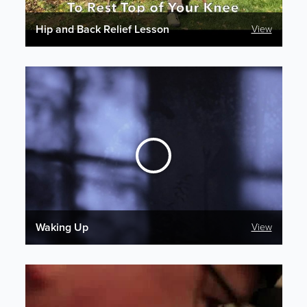
Hip and Back Relief Lesson
View
Waking Up
View