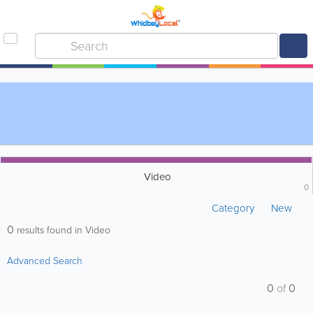
Video
0
Category
New
0
results found in Video
Advanced Search
0
of
0