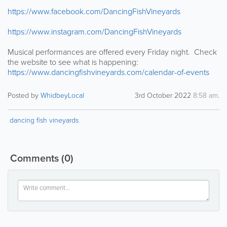
https://www.facebook.com/DancingFishVineyards
https://www.instagram.com/DancingFishVineyards
Musical performances are offered every Friday night. Check
the website to see what is happening:
https://www.dancingfishvineyards.com/calendar-of-events
Posted by
WhidbeyLocal
3rd October 2022
8:58 am
.
dancing fish vineyards
Comments
(0)