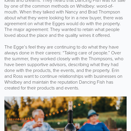
ideas and dreams. They heard that Dancing Fish was for sale
by one of the common methods on Whidbey: word-of-
mouth. When they talked with Nancy and Brad Thompson
about what they were looking for in a new buyer, there was
agreement on what the Egges would do with the property.
The major agreement: They wanted to retain what people
loved about the place and the quality wines it offered.
The Egge’s feel they are continuing to do what they have
always done in their careers: “Taking care of people.” Over
the summer, they worked closely with the Thompsons, who
have been supportive advisors, describing what they had
done with the products, the events, and the property. Erin
and Ross want to continue relationships with businesses on
Whidbey and maintain the reputation Dancing Fish has
created for their products and events.