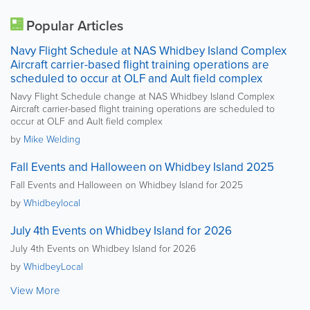
Popular Articles
Navy Flight Schedule at NAS Whidbey Island Complex
Aircraft carrier-based flight training operations are
scheduled to occur at OLF and Ault field complex
Navy Flight Schedule change at NAS Whidbey Island Complex
Aircraft carrier-based flight training operations are scheduled to
occur at OLF and Ault field complex
by
Mike Welding
Fall Events and Halloween on Whidbey Island 2025
Fall Events and Halloween on Whidbey Island for 2025
by
Whidbeylocal
July 4th Events on Whidbey Island for 2026
July 4th Events on Whidbey Island for 2026
by
WhidbeyLocal
View More