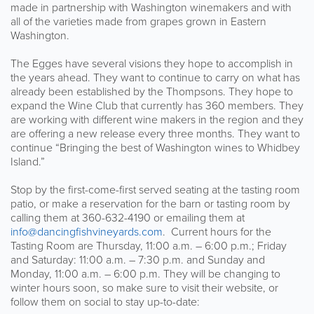
made in partnership with Washington winemakers and with
all of the varieties made from grapes grown in Eastern
Washington.
The Egges have several visions they hope to accomplish in
the years ahead. They want to continue to carry on what has
already been established by the Thompsons. They hope to
expand the Wine Club that currently has 360 members. They
are working with different wine makers in the region and they
are offering a new release every three months. They want to
continue “Bringing the best of Washington wines to Whidbey
Island.”
Stop by the first-come-first served seating at the tasting room
patio, or make a reservation for the barn or tasting room by
calling them at 360-632-4190 or emailing them at
info@dancingfishvineyards.com
. Current hours for the
Tasting Room are Thursday, 11:00 a.m. – 6:00 p.m.; Friday
and Saturday: 11:00 a.m. – 7:30 p.m. and Sunday and
Monday, 11:00 a.m. – 6:00 p.m. They will be changing to
winter hours soon, so make sure to visit their website, or
follow them on social to stay up-to-date: