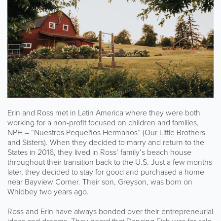
Erin and Ross met in Latin America where they were both
working for a non-profit focused on children and families,
NPH – “Nuestros Pequeños Hermanos” (Our Little Brothers
and Sisters). When they decided to marry and return to the
States in 2016, they lived in Ross’ family’s beach house
throughout their transition back to the U.S. Just a few months
later, they decided to stay for good and purchased a home
near Bayview Corner. Their son, Greyson, was born on
Whidbey two years ago.
Ross and Erin have always bonded over their entrepreneurial