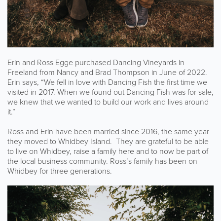
Erin and Ross Egge purchased Dancing Vineyards in
Freeland from Nancy and Brad Thompson in June of 2022.
Erin says, “We fell in love with Dancing Fish the first time we
visited in 2017. When we found out Dancing Fish was for sale,
we knew that we wanted to build our work and lives around
it.”
Ross and Erin have been married since 2016, the same year
they moved to Whidbey Island. They are grateful to be able
to live on Whidbey, raise a family here and to now be part of
the local business community. Ross’s family has been on
Whidbey for three generations.