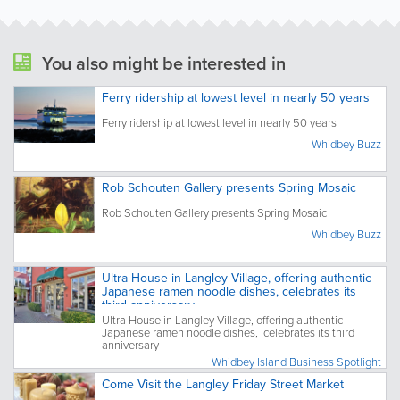
You also might be interested in
Ferry ridership at lowest level in nearly 50 years
Ferry ridership at lowest level in nearly 50 years
Whidbey Buzz
Rob Schouten Gallery presents Spring Mosaic
Rob Schouten Gallery presents Spring Mosaic
Whidbey Buzz
Ultra House in Langley Village, offering authentic
Japanese ramen noodle dishes, celebrates its
third anniversary
Ultra House in Langley Village, offering authentic
Japanese ramen noodle dishes, celebrates its third
anniversary
Whidbey Island Business Spotlight
Come Visit the Langley Friday Street Market