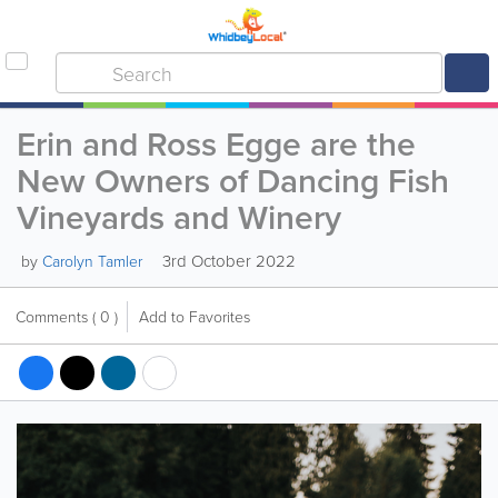
Erin and Ross Egge are the
New Owners of Dancing Fish
Vineyards and Winery
3rd October 2022
by
Carolyn Tamler
Comments
( 0 )
Add to Favorites