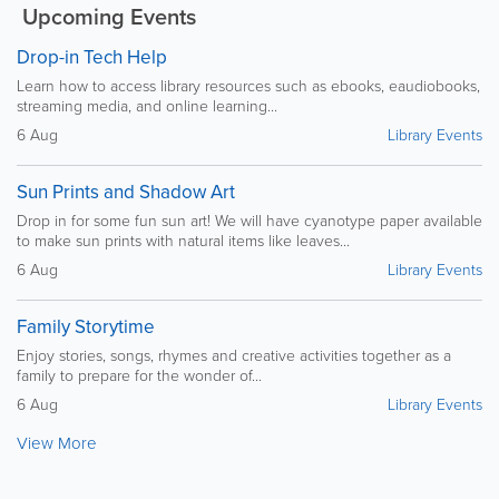
Upcoming Events
Drop-in Tech Help
Learn how to access library resources such as ebooks, eaudiobooks,
streaming media, and online learning...
6 Aug
Library Events
Sun Prints and Shadow Art
Drop in for some fun sun art! We will have cyanotype paper available
to make sun prints with natural items like leaves...
6 Aug
Library Events
Family Storytime
Enjoy stories, songs, rhymes and creative activities together as a
family to prepare for the wonder of...
6 Aug
Library Events
View More