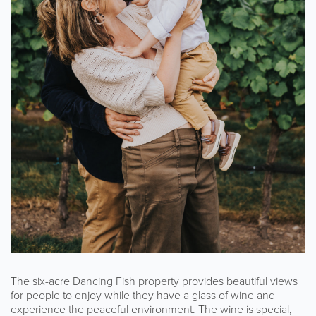
The six-acre Dancing Fish property provides beautiful views
for people to enjoy while they have a glass of wine and
experience the peaceful environment. The wine is special,