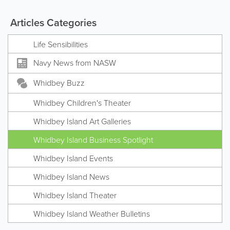
Articles Categories
Life Sensibilities
Navy News from NASW
Whidbey Buzz
Whidbey Children's Theater
Whidbey Island Art Galleries
Whidbey Island Business Spotlight
Whidbey Island Events
Whidbey Island News
Whidbey Island Theater
Whidbey Island Weather Bulletins