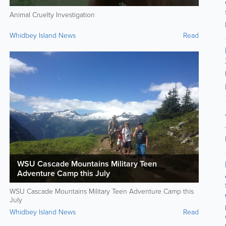
Animal Cruelty Investigation
Whidbey Island News
Read
WSU Cascade Mountains Military Teen
Adventure Camp this July
WSU Cascade Mountains Military Teen Adventure Camp this
July
Whidbey Island News
Read