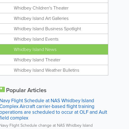
Whidbey Children's Theater
Whidbey Island Art Galleries
Whidbey Island Business Spotlight
Whidbey Island Events
Whidbey Island News
Whidbey Island Theater
Whidbey Island Weather Bulletins
Popular Articles
Navy Flight Schedule at NAS Whidbey Island
Complex Aircraft carrier-based flight training
operations are scheduled to occur at OLF and Ault
field complex
Navy Flight Schedule change at NAS Whidbey Island