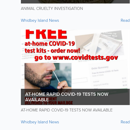
ANIMAL CRUELTY INVESTIGATION
Whidbey Island News
Read
AT-HOME RAPID COVID-19 TESTS NOW
AVAILABLE
AT-HOME RAPID COVID-19 TESTS NOW AVAILABLE
Whidbey Island News
Read