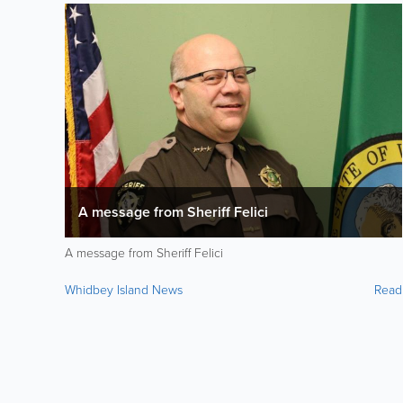
A message from Sheriff Felici
A message from Sheriff Felici
Whidbey Island News
Read