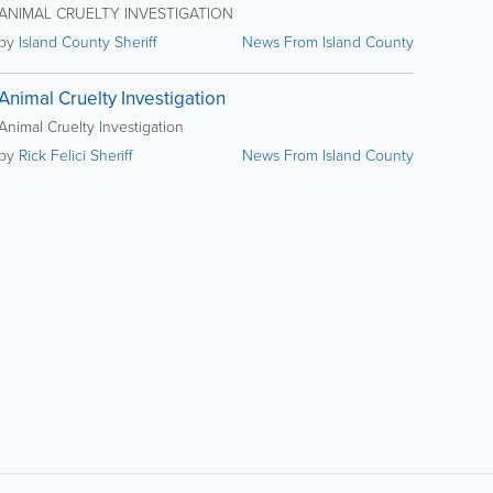
ANIMAL CRUELTY INVESTIGATION
by
Island County Sheriff
News From Island County
Animal Cruelty Investigation
Animal Cruelty Investigation
by
Rick Felici Sheriff
News From Island County