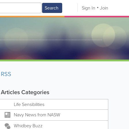
Search
Sign In
Join
RSS
Articles Categories
Life Sensibilities
Navy News from NASW
Whidbey Buzz