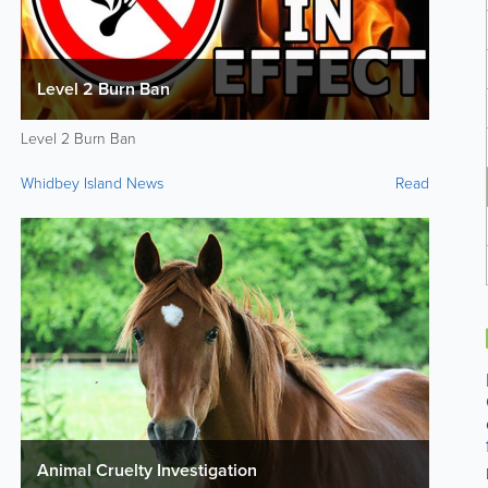
Level 2 Burn Ban
Level 2 Burn Ban
Whidbey Island News
Read
Animal Cruelty Investigation