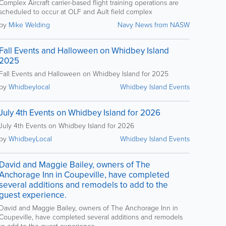
Complex Aircraft carrier-based flight training operations are
scheduled to occur at OLF and Ault field complex
by
Mike Welding
Navy News from NASW
Fall Events and Halloween on Whidbey Island
2025
Fall Events and Halloween on Whidbey Island for 2025
by
Whidbeylocal
Whidbey Island Events
July 4th Events on Whidbey Island for 2026
July 4th Events on Whidbey Island for 2026
by
WhidbeyLocal
Whidbey Island Events
David and Maggie Bailey, owners of The
Anchorage Inn in Coupeville, have completed
several additions and remodels to add to the
guest experience.
David and Maggie Bailey, owners of The Anchorage Inn in
Coupeville, have completed several additions and remodels