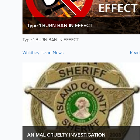
Type 1 BURN BAN IN EFFECT
Type 1 BURN BAN IN EFFECT
Whidbey Island News
Read
ANIMAL CRUELTY INVESTIGATION