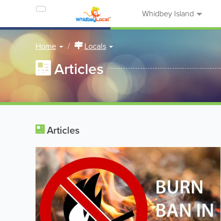
Whidbey Island
Home
Locals
Articles
Articles