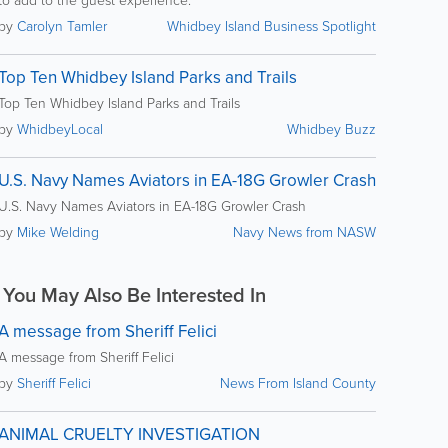
to add to the guest experience.
by
Carolyn Tamler
Whidbey Island Business Spotlight
Top Ten Whidbey Island Parks and Trails
Top Ten Whidbey Island Parks and Trails
by
WhidbeyLocal
Whidbey Buzz
U.S. Navy Names Aviators in EA-18G Growler Crash
U.S. Navy Names Aviators in EA-18G Growler Crash
by
Mike Welding
Navy News from NASW
You May Also Be Interested In
A message from Sheriff Felici
A message from Sheriff Felici
by
Sheriff Felici
News From Island County
ANIMAL CRUELTY INVESTIGATION