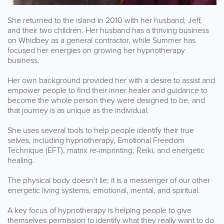
She returned to the island in 2010 with her husband, Jeff,
and their two children. Her husband has a thriving business
on Whidbey as a general contractor, while Summer has
focused her energies on growing her hypnotherapy
business.
Her own background provided her with a desire to assist and
empower people to find their inner healer and guidance to
become the whole person they were designed to be, and
that journey is as unique as the individual.
She uses several tools to help people identify their true
selves, including hypnotherapy, Emotional Freedom
Technique (EFT), matrix re-imprinting, Reiki, and energetic
healing.
The physical body doesn’t lie; it is a messenger of our other
energetic living systems, emotional, mental, and spiritual.
A key focus of hypnotherapy is helping people to give
themselves permission to identify what they really want to do