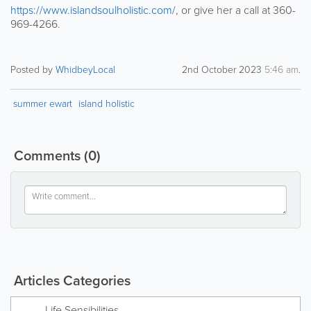
https://www.islandsoulholistic.com/
, or give her a call at 360-
969-4266.
Posted by
WhidbeyLocal
2nd October 2023
5:46 am
.
summer ewart
island holistic
Comments
(0)
Articles Categories
Life Sensibilities