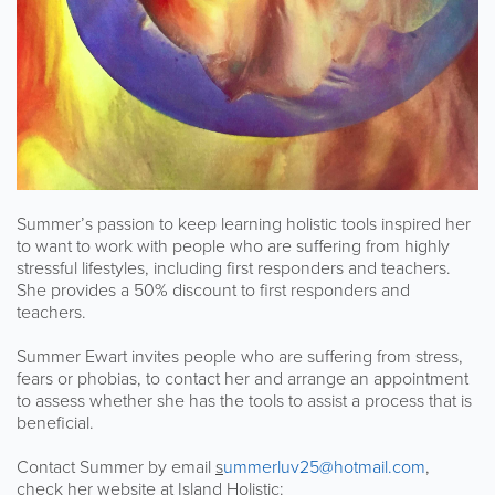
Summer’s passion to keep learning holistic tools inspired her
to want to work with people who are suffering from highly
stressful lifestyles, including first responders and teachers.
She provides a 50% discount to first responders and
teachers.
Summer Ewart invites people who are suffering from stress,
fears or phobias, to contact her and arrange an appointment
to assess whether she has the tools to assist a process that is
beneficial.
Contact Summer by email
s
ummerluv25@hotmail.com
,
check her website at Island Holistic: