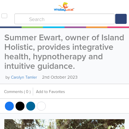
Summer Ewart, owner of Island
Holistic, provides integrative
health, hypnotherapy and
intuitive guidance.
2nd October 2023
by
Carolyn Tamler
Comments
( 0 )
Add to Favorites