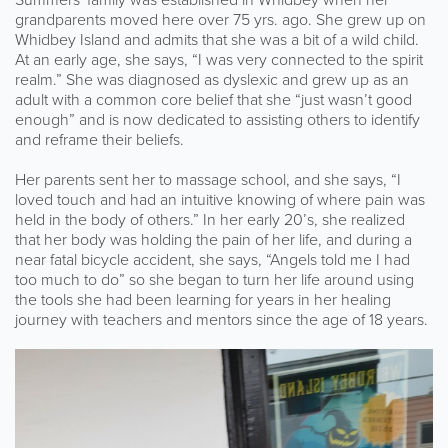
grandparents moved here over 75 yrs. ago. She grew up on
Whidbey Island and admits that she was a bit of a wild child.
At an early age, she says, “I was very connected to the spirit
realm.” She was diagnosed as dyslexic and grew up as an
adult with a common core belief that she “just wasn’t good
enough” and is now dedicated to assisting others to identify
and reframe their beliefs.
Her parents sent her to massage school, and she says, “I
loved touch and had an intuitive knowing of where pain was
held in the body of others.” In her early 20’s, she realized
that her body was holding the pain of her life, and during a
near fatal bicycle accident, she says, “Angels told me I had
too much to do” so she began to turn her life around using
the tools she had been learning for years in her healing
journey with teachers and mentors since the age of 18 years.