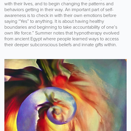
with their lives, and to begin changing the patterns and
behaviors getting in their way. An important part of self-
awareness is to check in with their own emotions before
saying “Yes” to anything. It is about having healthy
boundaries and beginning to take accountability of one’s
own life force.” Summer notes that hypnotherapy evolved
from ancient Egypt where people learned ways to access
their deeper subconscious beliefs and innate gifts within.