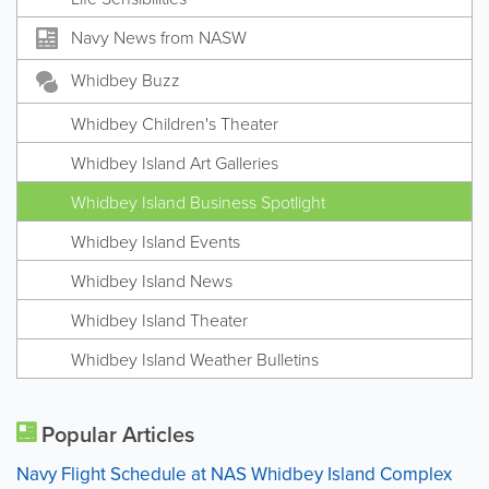
Navy News from NASW
Whidbey Buzz
Whidbey Children's Theater
Whidbey Island Art Galleries
Whidbey Island Business Spotlight
Whidbey Island Events
Whidbey Island News
Whidbey Island Theater
Whidbey Island Weather Bulletins
Popular Articles
Navy Flight Schedule at NAS Whidbey Island Complex