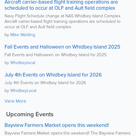
Aircraft carrier-based flight training operations are
scheduled to occur at OLF and Ault field complex
Navy Flight Schedule change at NAS Whidbey Island Complex
Aircraft carrier-based flight training operations are scheduled to
occur at OLF and Ault field complex
by
Mike Welding
Fall Events and Halloween on Whidbey Island 2025
Fall Events and Halloween on Whidbey Island for 2025
by
Whidbeylocal
July 4th Events on Whidbey Island for 2026
July 4th Events on Whidbey Island for 2026
by
WhidbeyLocal
View More
Upcoming Events
Bayview Farmers Market opens this weekend!
Bayview Farmers Market opens this weekend! The Bayview Farmers