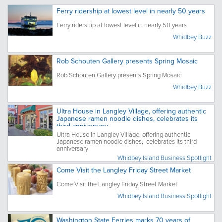
Ferry ridership at lowest level in nearly 50 years
Ferry ridership at lowest level in nearly 50 years
Whidbey Buzz
Rob Schouten Gallery presents Spring Mosaic
Rob Schouten Gallery presents Spring Mosaic
Whidbey Buzz
Ultra House in Langley Village, offering authentic
Japanese ramen noodle dishes, celebrates its
third anniversary
Ultra House in Langley Village, offering authentic
Japanese ramen noodle dishes, celebrates its third
anniversary
Whidbey Island Business Spotlight
Come Visit the Langley Friday Street Market
Come Visit the Langley Friday Street Market
Whidbey Island Business Spotlight
Washington State Ferries marks 70 years of