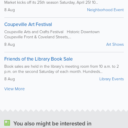
Market kicks off its 25th season Saturday, April 25! 10...
8 Aug
Neighborhood Event
Coupeville Art Festival
Coupeville Arts and Crafts Festival Historic Downtown
Coupeville Front & Coveland Streets,...
8 Aug
Art Shows
Friends of the Library Book Sale
Book sales are held in the library's meeting room from 10 a.m. to 2
p.m. on the second Saturday of each month. Hundreds...
8 Aug
Library Events
View More
You also might be interested in