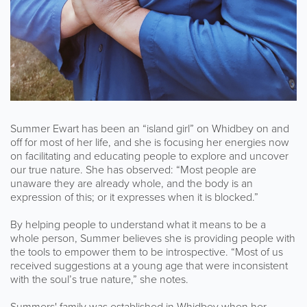
Summer Ewart has been an “island girl” on Whidbey on and
off for most of her life, and she is focusing her energies now
on facilitating and educating people to explore and uncover
our true nature. She has observed: “Most people are
unaware they are already whole, and the body is an
expression of this; or it expresses when it is blocked.”
By helping people to understand what it means to be a
whole person, Summer believes she is providing people with
the tools to empower them to be introspective. “Most of us
received suggestions at a young age that were inconsistent
with the soul’s true nature,” she notes.
Summers' family was established in Whidbey when her