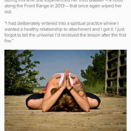
along the Front Range in 2013 – that once again wiped her
out.
“I had deliberately entered into a spiritual practice where I
wanted a healthy relationship to attachment and I got it. I just
forgot to tell the universe I’d received the lesson after the first
fire.”