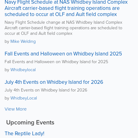
Navy Flight Schedule at NAS Whidbey Island Complex
Aircraft carrier-based flight training operations are
scheduled to occur at OLF and Ault field complex
Navy Flight Schedule change at NAS Whidbey Island Complex
Aircraft carrier-based flight training operations are scheduled to
occur at OLF and Ault field complex
by
Mike Welding
Fall Events and Halloween on Whidbey Island 2025
Fall Events and Halloween on Whidbey Island for 2025
by
Whidbeylocal
July 4th Events on Whidbey Island for 2026
July 4th Events on Whidbey Island for 2026
by
WhidbeyLocal
View More
Upcoming Events
The Reptile Lady!