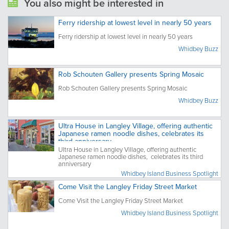
You also might be interested in
Ferry ridership at lowest level in nearly 50 years
Ferry ridership at lowest level in nearly 50 years
Whidbey Buzz
Rob Schouten Gallery presents Spring Mosaic
Rob Schouten Gallery presents Spring Mosaic
Whidbey Buzz
Ultra House in Langley Village, offering authentic
Japanese ramen noodle dishes, celebrates its
third anniversary
Ultra House in Langley Village, offering authentic
Japanese ramen noodle dishes, celebrates its third
anniversary
Whidbey Island Business Spotlight
Come Visit the Langley Friday Street Market
Come Visit the Langley Friday Street Market
Whidbey Island Business Spotlight