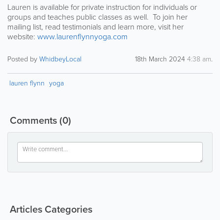
Lauren is available for private instruction for individuals or
groups and teaches public classes as well. To join her
mailing list, read testimonials and learn more, visit her
website:
www.laurenflynnyoga.com
Posted by
WhidbeyLocal
18th March 2024
4:38 am
.
lauren flynn
yoga
Comments
(0)
Articles Categories