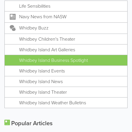
Life Sensibilities
Navy News from NASW
Whidbey Buzz
Whidbey Children's Theater
Whidbey Island Art Galleries
Whidbey Island Business Spotlight
Whidbey Island Events
Whidbey Island News
Whidbey Island Theater
Whidbey Island Weather Bulletins
Popular Articles