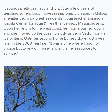
It sounds pretty dramatic and it is. After a few years of
teaching surfers basic moves in impromptu classes in Malibu,
she attended a six week residential yoga teacher training at
Kripalu Center for Yoga & Health in Lennox, Massachusetts.
Upon her return to the west coast, her home burned down
and she moved up the coast to study under a Vedic monk in
Carpinteria. Until her second home burned down just a year
later in the 2008 Tea Fire. “It was a time where I had no
choice but to rely on myself and my inner resources to
survive.”