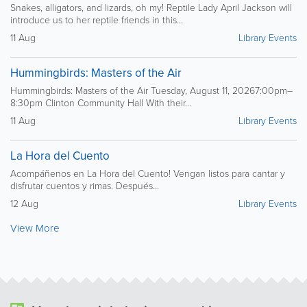
Snakes, alligators, and lizards, oh my! Reptile Lady April Jackson will
introduce us to her reptile friends in this...
11 Aug
Library Events
Hummingbirds: Masters of the Air
Hummingbirds: Masters of the Air Tuesday, August 11, 20267:00pm–
8:30pm Clinton Community Hall With their...
11 Aug
Library Events
La Hora del Cuento
Acompáñenos en La Hora del Cuento! Vengan listos para cantar y
disfrutar cuentos y rimas. Después...
12 Aug
Library Events
View More