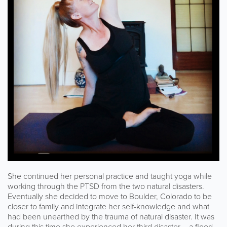
She continued her personal practice and taught yoga while
working through the PTSD from the two natural disasters.
Eventually she decided to move to Boulder, Colorado to be
closer to family and integrate her self-knowledge and what
had been unearthed by the trauma of natural disaster. It was
during this time she experienced her third disaster – a flood