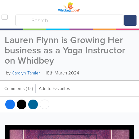
Lauren Flynn is Growing Her
business as a Yoga Instructor
on Whidbey
18th March 2024
by
Carolyn Tamler
Comments
( 0 )
Add to Favorites