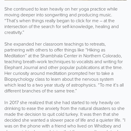
She continued to lean heavily on her yoga practice while
moving deeper into songwriting and producing music.
“That’s when things really began to click for me – at the
intersection of the search for self-knowledge, healing and
creativity.”
She expanded her classroom teachings to retreats,
partnering with others to offer things like “Hiking as
Meditation” at the Shambhala Center in Northern Colorado,
teaching breath-work techniques to vocalists and writing for
Elephant Journal and other popular publications at the time.
Her curiosity around meditation prompted her to take a
Biopsychology class to learn about the nervous system
which lead to a two year study of astrophysics. “To me it’s all
different branches of the same tree.”
In 2017 she realized that she had started to rely heavily on
drinking to ease the anxiety from the natural disasters so she
made the decision to quit cold turkey. It was then that she
decided she wanted a slower pace of life and a quieter life. “I
was on the phone with a friend who lived on Whidbey and