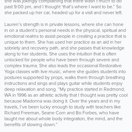
she was jokingly complaining that there wasn’t much to do
past 9:00 pm, and I thought ‘that’s where I want to be.” So
she packed up her car, headed up for a visit and never left.
Lauren’s strength is in private lessons, where she can hone
in on a student’s personal needs in the physical, spiritual and
emotional realms to assist people in creating a practice that is
unique to them. She has used her practice as an aid in her
sobriety and recovery path, and she passes that knowledge
along to her students. She uses the intuition that is often
unlocked for people who have been through severe and
complex trauma. She also leads the occasional Restorative
Yoga classes with live music, where she guides students into
postures supported by props, walks them through breathing
instructions and sings and plays guitar while students enjoy
deep relaxation and song. “My practice started in Redmond,
WA in 1996 as an athletic activity that I thought was pretty cool
because Madonna was doing it. Over the years and in my
travels, I’ve been lucky enough to study with teachers like
Richard Freeman, Seane Corn and Bo Forbes, who have
taught me about whole body integration, the mind, and the
benefits of slowing down.”