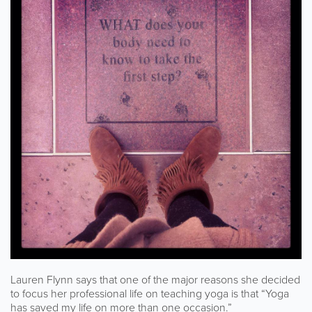
Lauren Flynn says that one of the major reasons she decided
to focus her professional life on teaching yoga is that “Yoga
has saved my life on more than one occasion.”