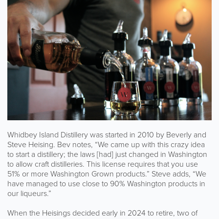
Whidbey Island Distillery was started in 2010 by Beverly and
Steve Heising. Bev notes, “We came up with this crazy idea
to start a distillery; the laws [had] just changed in Washington
to allow craft distilleries. This license requires that you use
51% or more Washington Grown products.” Steve adds, “We
have managed to use close to 90% Washington products in
our liqueurs.”
When the Heisings decided early in 2024 to retire, two of