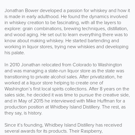
Jonathan Bower developed a passion for whiskey and how it
is made in early adulthood. He found the dynamics involved
in whiskey creation to be fascinating, with all the layers to
explore: grain combinations, brewing techniques, distillation,
and wood aging. He set out to learn everything there was to
know about making whiskey. He started bartending and
working in liquor stores, trying new whiskies and developing
his palate.
In 2010 Jonathan relocated from Colorado to Washington
and was managing a state-run liquor store as the state was
transitioning to private alcohol sales. After privatization, he
worked at a liquor store helping to create one of
Washington’s first local spirits collections. After 8 years on the
sales side, he decided it was time to pursue the creative side,
and in May of 2015 he interviewed with Mike Huffman for a
production position at Whidbey Island Distillery. The rest, as
they say, is history.
Since it’s founding, Whidbey Island Distillery has received
several awards for its products. Their Raspberry,