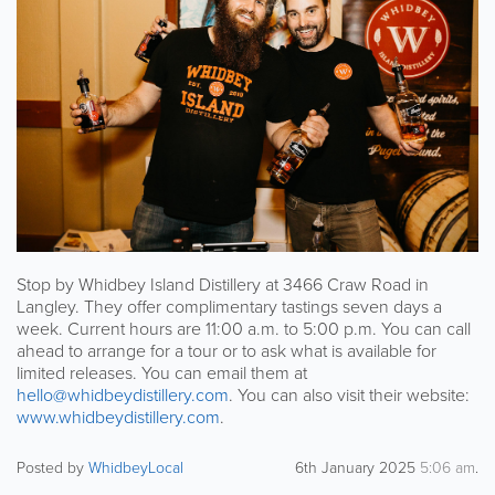
Stop by Whidbey Island Distillery at 3466 Craw Road in
Langley. They offer complimentary tastings seven days a
week. Current hours are 11:00 a.m. to 5:00 p.m. You can call
ahead to arrange for a tour or to ask what is available for
limited releases. You can email them at
hello@whidbeydistillery.com
. You can also visit their website:
www.whidbeydistillery.com
.
Posted by
WhidbeyLocal
6th January 2025
5:06 am
.