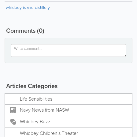
whidbey island distillery
Comments
(0)
Articles Categories
Life Sensibilities
Navy News from NASW
Whidbey Buzz
Whidbey Children's Theater