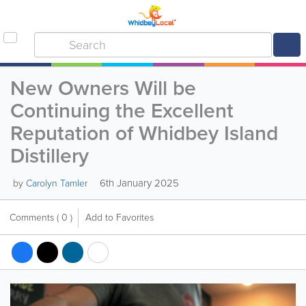
New Owners Will be
Continuing the Excellent
Reputation of Whidbey Island
Distillery
6th January 2025
by
Carolyn Tamler
Comments
( 0 )
Add to Favorites