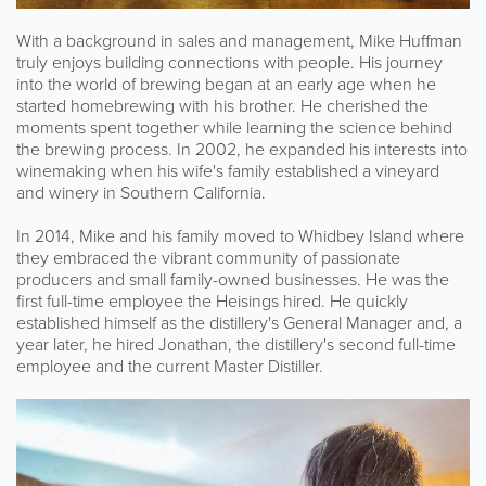
With a background in sales and management, Mike Huffman
truly enjoys building connections with people. His journey
into the world of brewing began at an early age when he
started homebrewing with his brother. He cherished the
moments spent together while learning the science behind
the brewing process. In 2002, he expanded his interests into
winemaking when his wife's family established a vineyard
and winery in Southern California.
In 2014, Mike and his family moved to Whidbey Island where
they embraced the vibrant community of passionate
producers and small family-owned businesses. He was the
first full-time employee the Heisings hired. He quickly
established himself as the distillery's General Manager and, a
year later, he hired Jonathan, the distillery's second full-time
employee and the current Master Distiller.