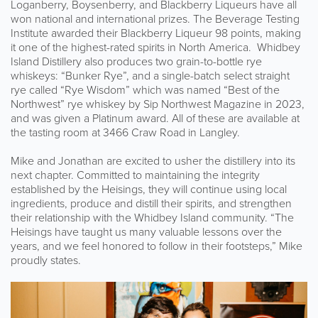
Loganberry, Boysenberry, and Blackberry Liqueurs have all
won national and international prizes. The Beverage Testing
Institute awarded their Blackberry Liqueur 98 points, making
it one of the highest-rated spirits in North America. Whidbey
Island Distillery also produces two grain-to-bottle rye
whiskeys: “Bunker Rye”, and a single-batch select straight
rye called “Rye Wisdom” which was named “Best of the
Northwest” rye whiskey by Sip Northwest Magazine in 2023,
and was given a Platinum award. All of these are available at
the tasting room at 3466 Craw Road in Langley.
Mike and Jonathan are excited to usher the distillery into its
next chapter. Committed to maintaining the integrity
established by the Heisings, they will continue using local
ingredients, produce and distill their spirits, and strengthen
their relationship with the Whidbey Island community. “The
Heisings have taught us many valuable lessons over the
years, and we feel honored to follow in their footsteps,” Mike
proudly states.