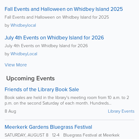
Fall Events and Halloween on Whidbey Island 2025
Fall Events and Halloween on Whidbey Island for 2025
by
Whidbeylocal
July 4th Events on Whidbey Island for 2026
July 4th Events on Whidbey Island for 2026
by
WhidbeyLocal
View More
Upcoming Events
Friends of the Library Book Sale
Book sales are held in the library's meeting room from 10 a.m. to 2
p.m. on the second Saturday of each month. Hundreds...
8 Aug
Library Events
Meerkerk Gardens Bluegrass Festival
SATURDAY, AUGUST 8 12-4 Bluegrass Festival at Meerkek