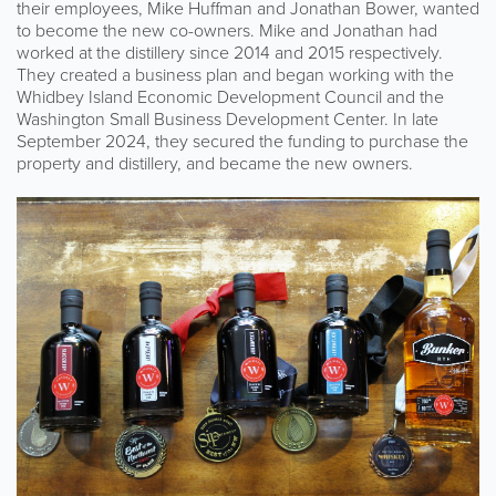
their employees, Mike Huffman and Jonathan Bower, wanted
to become the new co-owners. Mike and Jonathan had
worked at the distillery since 2014 and 2015 respectively.
They created a business plan and began working with the
Whidbey Island Economic Development Council and the
Washington Small Business Development Center. In late
September 2024, they secured the funding to purchase the
property and distillery, and became the new owners.