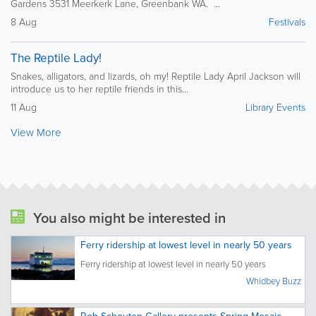
Gardens 3531 Meerkerk Lane, Greenbank WA. ...
8 Aug
Festivals
The Reptile Lady!
Snakes, alligators, and lizards, oh my! Reptile Lady April Jackson will
introduce us to her reptile friends in this...
11 Aug
Library Events
View More
You also might be interested in
Ferry ridership at lowest level in nearly 50 years
Ferry ridership at lowest level in nearly 50 years
Whidbey Buzz