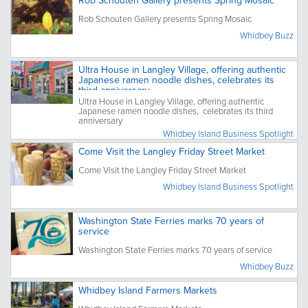
Rob Schouten Gallery presents Spring Mosaic
Rob Schouten Gallery presents Spring Mosaic
Whidbey Buzz
Ultra House in Langley Village, offering authentic
Japanese ramen noodle dishes, celebrates its
third anniversary
Ultra House in Langley Village, offering authentic
Japanese ramen noodle dishes, celebrates its third
anniversary
Whidbey Island Business Spotlight
Come Visit the Langley Friday Street Market
Come Visit the Langley Friday Street Market
Whidbey Island Business Spotlight
Washington State Ferries marks 70 years of
service
Washington State Ferries marks 70 years of service
Whidbey Buzz
Whidbey Island Farmers Markets