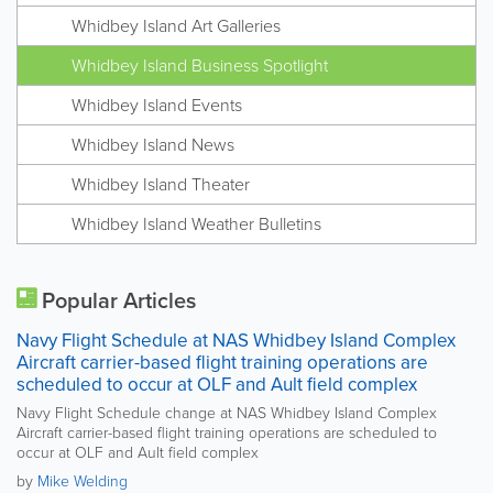
Whidbey Island Art Galleries
Whidbey Island Business Spotlight
Whidbey Island Events
Whidbey Island News
Whidbey Island Theater
Whidbey Island Weather Bulletins
Popular Articles
Navy Flight Schedule at NAS Whidbey Island Complex
Aircraft carrier-based flight training operations are
scheduled to occur at OLF and Ault field complex
Navy Flight Schedule change at NAS Whidbey Island Complex
Aircraft carrier-based flight training operations are scheduled to
occur at OLF and Ault field complex
by
Mike Welding