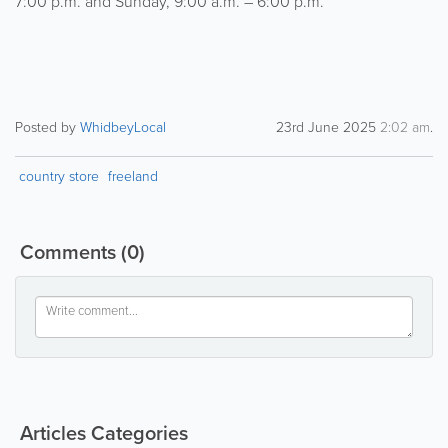
7:00 p.m. and Sunday, 9:00 a.m. – 6:00 p.m.
Posted by
WhidbeyLocal
23rd June 2025
2:02 am
.
country store
freeland
Comments
(0)
Articles Categories