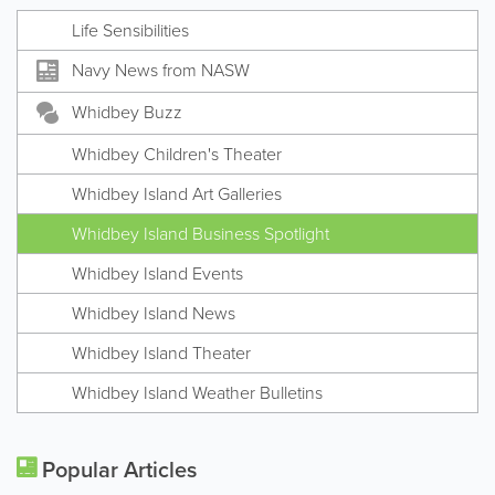
Life Sensibilities
Navy News from NASW
Whidbey Buzz
Whidbey Children's Theater
Whidbey Island Art Galleries
Whidbey Island Business Spotlight
Whidbey Island Events
Whidbey Island News
Whidbey Island Theater
Whidbey Island Weather Bulletins
Popular Articles