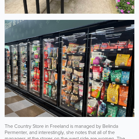
The Country Store in Freeland is managed by Belinda
Permenter, and interestingly, she notes that all of the
managers at the stores on the west side are women. The