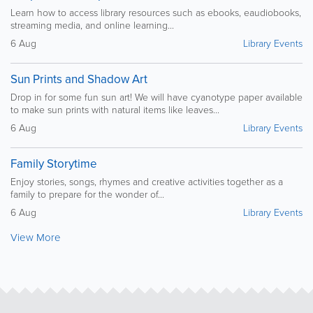
Learn how to access library resources such as ebooks, eaudiobooks,
streaming media, and online learning...
6 Aug
Library Events
Sun Prints and Shadow Art
Drop in for some fun sun art! We will have cyanotype paper available
to make sun prints with natural items like leaves...
6 Aug
Library Events
Family Storytime
Enjoy stories, songs, rhymes and creative activities together as a
family to prepare for the wonder of...
6 Aug
Library Events
View More