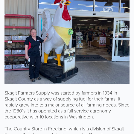
Skagit Farmers Supply was started by farmers in 1934 in
Skagit County as a way of supplying fuel for their farms. It
rapidly grew into to a major source of all farming needs. Since
the 1980’s it has operated as a full service agronomy
cooperative with 10 locations in Washington.
The Country Store in Freeland, which is a division of Skagit