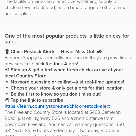
The facility provides an almost overwhelming supply of
chicken feed, duck food, and a broad range of other animal
and supplies.
One of the most popular products is little chicks for
sale:
🐥
Chick Restock Alerts – Never Miss Out!
🚜
Farmers Supply has recently announced they are providing a
new service: C
hick Restock Alerts!
📲
Sign up & get a text when fresh chicks arrive at your
local Country Store!
🔹
No more guessing or calling—just real-time updates!
🔹
Choose your store & only get alerts for that location.
🔹
Be the first to know so you don’t miss out!
🐣
Tap the link to subscribe:
https://learn.countrystore.net/chick-restock-alert
The Freeland Country Store is located at 5463 Cameron
Road, just off Highway 525 and a short distance from
downtown Freeland. You can call with any questions: 360-
331-1970. Store hours are Monday – Saturday, 8:00 a.m. –