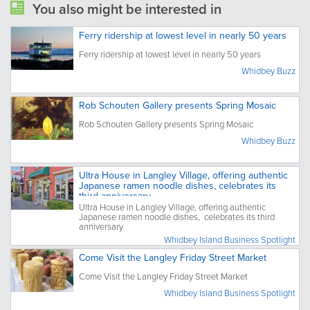
You also might be interested in
Ferry ridership at lowest level in nearly 50 years
Ferry ridership at lowest level in nearly 50 years
Whidbey Buzz
Rob Schouten Gallery presents Spring Mosaic
Rob Schouten Gallery presents Spring Mosaic
Whidbey Buzz
Ultra House in Langley Village, offering authentic
Japanese ramen noodle dishes, celebrates its
third anniversary
Ultra House in Langley Village, offering authentic
Japanese ramen noodle dishes, celebrates its third
anniversary
Whidbey Island Business Spotlight
Come Visit the Langley Friday Street Market
Come Visit the Langley Friday Street Market
Whidbey Island Business Spotlight