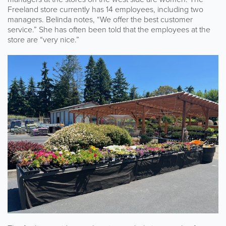
Freeland store currently has 14 employees, including two
managers. Belinda notes, “We offer the best customer
service.” She has often been told that the employees at the
store are “very nice.”