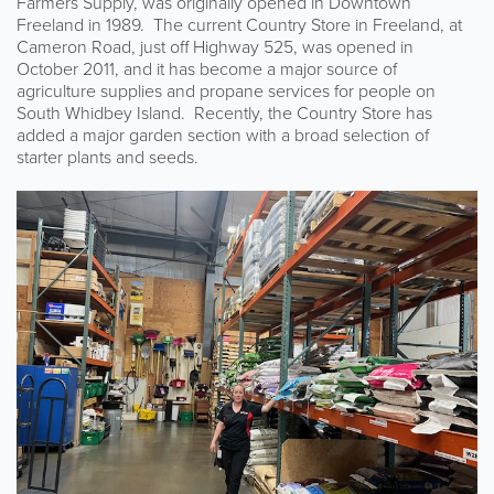
Farmers Supply, was originally opened in Downtown
Freeland in 1989. The current Country Store in Freeland, at
Cameron Road, just off Highway 525, was opened in
October 2011, and it has become a major source of
agriculture supplies and propane services for people on
South Whidbey Island. Recently, the Country Store has
added a major garden section with a broad selection of
starter plants and seeds.