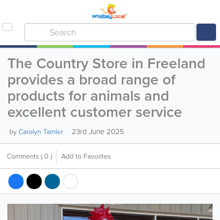
The Country Store in Freeland
provides a broad range of
products for animals and
excellent customer service
23rd June 2025
by
Carolyn Tamler
Comments
( 0 )
Add to Favorites