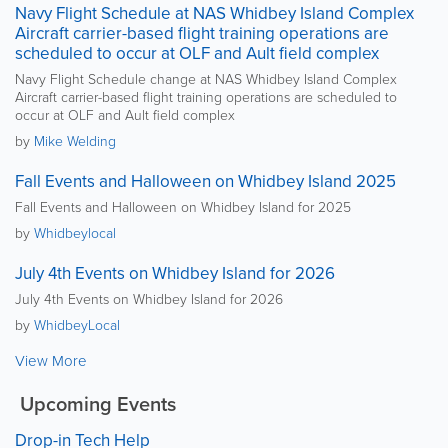
Navy Flight Schedule at NAS Whidbey Island Complex
Aircraft carrier-based flight training operations are
scheduled to occur at OLF and Ault field complex
Navy Flight Schedule change at NAS Whidbey Island Complex
Aircraft carrier-based flight training operations are scheduled to
occur at OLF and Ault field complex
by
Mike Welding
Fall Events and Halloween on Whidbey Island 2025
Fall Events and Halloween on Whidbey Island for 2025
by
Whidbeylocal
July 4th Events on Whidbey Island for 2026
July 4th Events on Whidbey Island for 2026
by
WhidbeyLocal
View More
Upcoming Events
Drop-in Tech Help