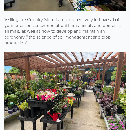
Visiting the Country Store is an excellent way to have all of
your questions answered about farm animals and domestic
animals, as well as how to develop and maintain an
agronomy (“the science of soil management and crop
production”).