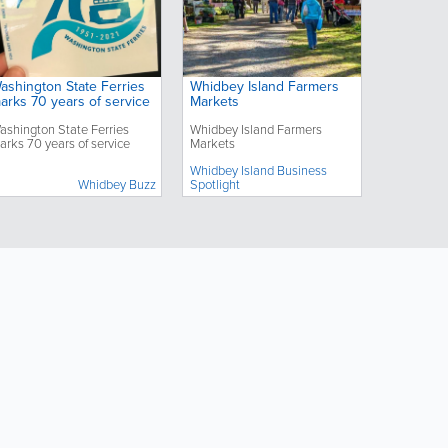
ashington State Ferries
Whidbey Island Farmers
arks 70 years of service
Markets
ashington State Ferries
Whidbey Island Farmers
arks 70 years of service
Markets
Whidbey Island Business
Whidbey Buzz
Spotlight