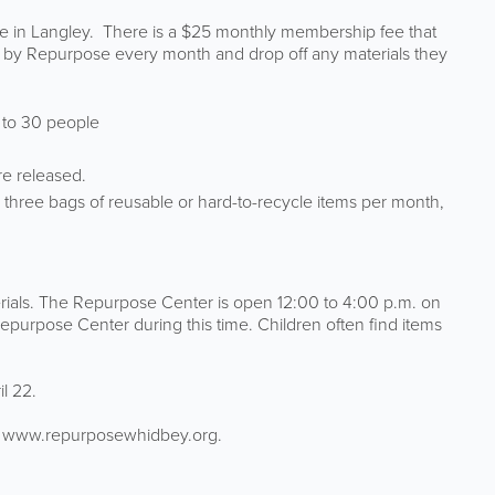
 in Langley. There is a $25 monthly membership fee that
ded by Repurpose every month and drop off any materials they
p to 30 people
re released.
three bags of reusable or hard-to-recycle items per month,
erials. The Repurpose Center is open 12:00 to 4:00 p.m. on
purpose Center during this time. Children often find items
l 22.
te www.repurposewhidbey.org.