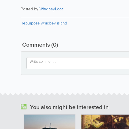
Posted by
WhidbeyLocal
repurpose whidbey island
Comments
(0)
You also might be interested in