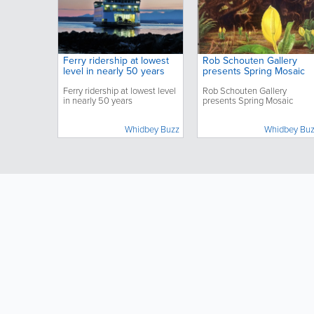
Ferry ridership at lowest
Rob Schouten Gallery
level in nearly 50 years
presents Spring Mosaic
Ferry ridership at lowest level
Rob Schouten Gallery
in nearly 50 years
presents Spring Mosaic
Whidbey Buzz
Whidbey Bu