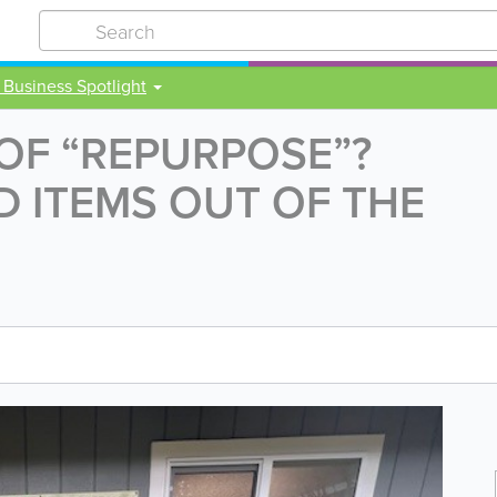
 Business Spotlight
 OF “REPURPOSE”?
 ITEMS OUT OF THE