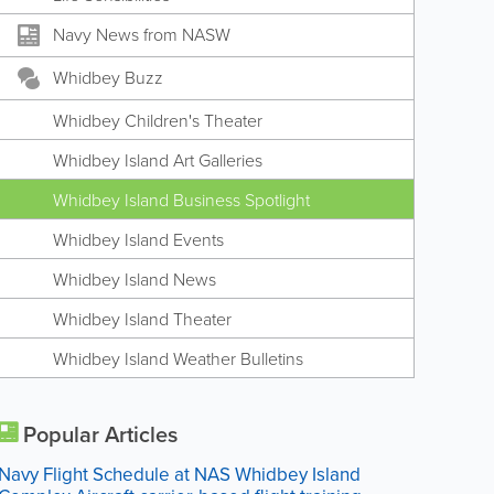
Navy News from NASW
Whidbey Buzz
Whidbey Children's Theater
Whidbey Island Art Galleries
Whidbey Island Business Spotlight
Whidbey Island Events
Whidbey Island News
Whidbey Island Theater
Whidbey Island Weather Bulletins
Popular Articles
Navy Flight Schedule at NAS Whidbey Island