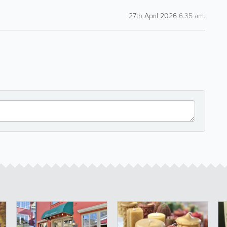
27th April 2026
6:35 am
.