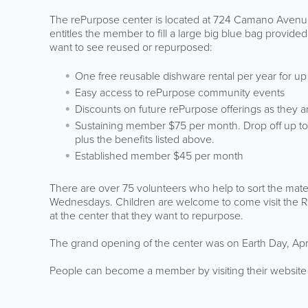
The rePurpose center is located at 724 Camano Avenue
entitles the member to fill a large big blue bag provi
want to see reused or repurposed:
One free reusable dishware rental per year for u
Easy access to rePurpose community events
Discounts on future rePurpose offerings as they a
Sustaining member $75 per month. Drop off up to 
plus the benefits listed above.
Established member $45 per month
There are over 75 volunteers who help to sort the mat
Wednesdays. Children are welcome to come visit the Re
at the center that they want to repurpose.
The grand opening of the center was on Earth Day, Apri
People can become a member by visiting their websi