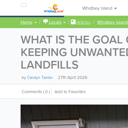
Whidbey Island
Home
Locals
Articles
Whidbey Island
WHAT IS THE GOAL
KEEPING UNWANTED
LANDFILLS
27th April 2026
by
Carolyn Tamler
Comments
( 0 )
Add to Favorites