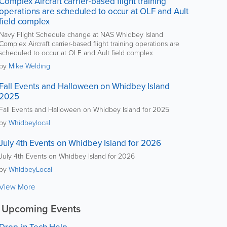
Complex Aircraft carrier-based flight training
operations are scheduled to occur at OLF and Ault
field complex
Navy Flight Schedule change at NAS Whidbey Island
Complex Aircraft carrier-based flight training operations are
scheduled to occur at OLF and Ault field complex
by
Mike Welding
Fall Events and Halloween on Whidbey Island
2025
Fall Events and Halloween on Whidbey Island for 2025
by
Whidbeylocal
July 4th Events on Whidbey Island for 2026
July 4th Events on Whidbey Island for 2026
by
WhidbeyLocal
View More
Upcoming Events