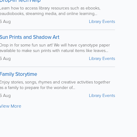
Drop-in Tech Help
Learn how to access library resources such as ebooks,
eaudiobooks, streaming media, and online learning...
6 Aug
Library Events
Sun Prints and Shadow Art
Drop in for some fun sun art! We will have cyanotype paper
available to make sun prints with natural items like leaves...
6 Aug
Library Events
Family Storytime
Enjoy stories, songs, rhymes and creative activities together
as a family to prepare for the wonder of...
6 Aug
Library Events
View More