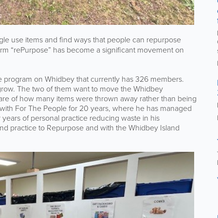
gle use items and find ways that people can repurpose
term “rePurpose” has become a significant movement on
 program on Whidbey that currently has 326 members.
 to grow. The two of them want to move the Whidbey
ware of how many items were thrown away rather than being
 with For The People for 20 years, where he has managed
r years of personal practice reducing waste in his
and practice to Repurpose and with the Whidbey Island