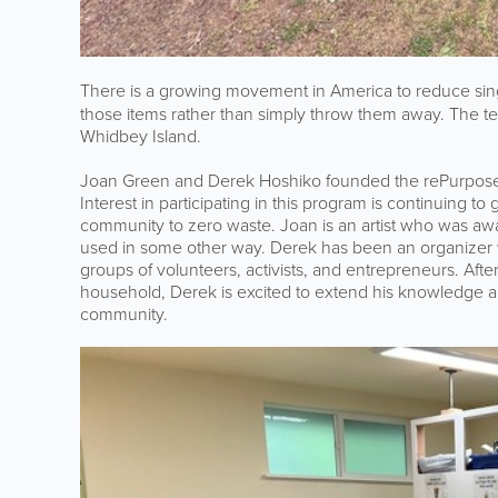
There is a growing movement in America to reduce sin
those items rather than simply throw them away. The 
Whidbey Island.
Joan Green and Derek Hoshiko founded the rePurpose
Interest in participating in this program is continuing
community to zero waste. Joan is an artist who was a
used in some other way. Derek has been an organizer
groups of volunteers, activists, and entrepreneurs. Afte
household, Derek is excited to extend his knowledge 
community.