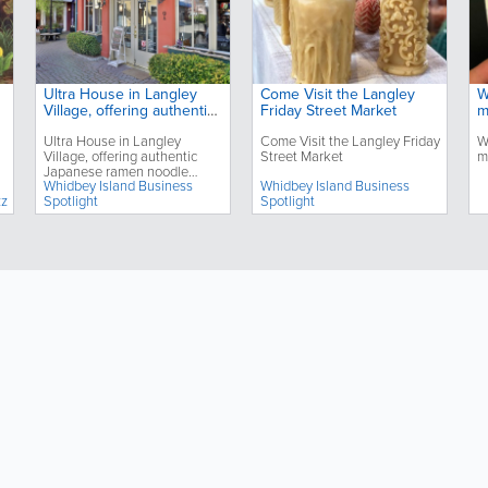
Ultra House in Langley
Come Visit the Langley
W
Village, offering authentic
Friday Street Market
m
Japanese ramen noodle
Ultra House in Langley
Come Visit the Langley Friday
W
dishes, celebrates its third
Village, offering authentic
Street Market
m
anniversary
Japanese ramen noodle
Whidbey Island Business
Whidbey Island Business
dishes, celebrates its third
zz
Spotlight
Spotlight
anniversary