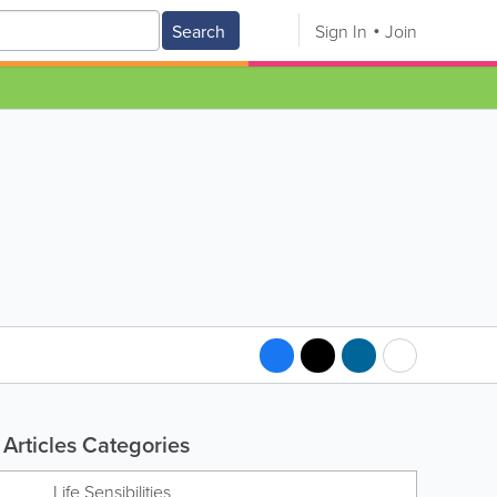
Search
Sign In
Join
Articles Categories
Life Sensibilities