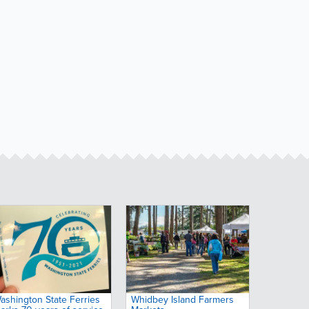
ashington State Ferries
Whidbey Island Farmers