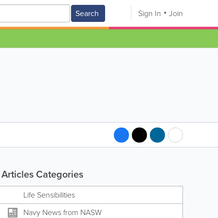
Search
Sign In
Join
Articles Categories
Life Sensibilities
Navy News from NASW