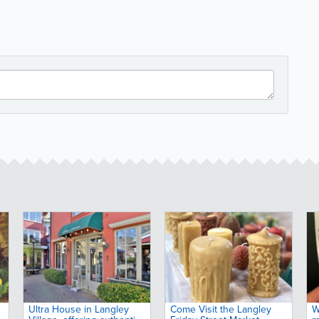
Ultra House in Langley
Come Visit the Langley
W