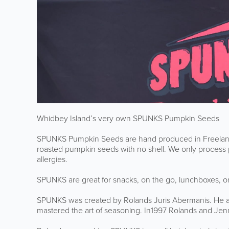
Whidbey Island’s very own SPUNKS Pumpkin Seeds
SPUNKS Pumpkin Seeds are hand produced in Freeland
roasted pumpkin seeds with no shell. We only process p
allergies.
SPUNKS are great for snacks, on the go, lunchboxes, o
SPUNKS was created by Rolands Juris Abermanis.
He a
mastered
the art of seasoning
.
In1997 Rolands and Jenn