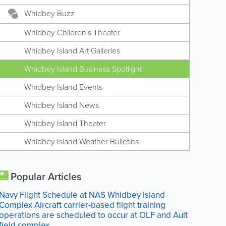
Whidbey Buzz
Whidbey Children's Theater
Whidbey Island Art Galleries
Whidbey Island Business Spotlight
Whidbey Island Events
Whidbey Island News
Whidbey Island Theater
Whidbey Island Weather Bulletins
Popular Articles
Navy Flight Schedule at NAS Whidbey Island
Complex Aircraft carrier-based flight training
operations are scheduled to occur at OLF and Ault
field complex