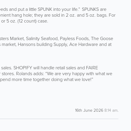
ds and put a little SPUNK into your life.” SPUNKS are
ient hang hole; they are sold in 2 oz. and 5 oz. bags. For
 or 5 oz. (12 count) case.
sters Market, Salinity Seafood, Payless Foods, The Goose
 market, Hansons building Supply, Ace Hardware and at
 sales. SHOPIFY will handle retail sales and FAIRE
eir stores. Rolands adds: “We are very happy with what we
 spend more time together doing what we love!”
16th June 2026
8:14 am
.