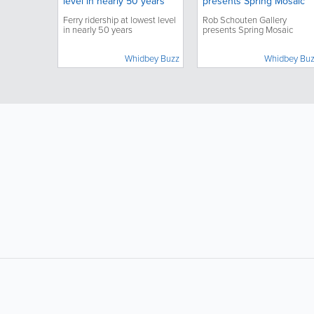
level in nearly 50 years
presents Spring Mosaic
Ferry ridership at lowest level
Rob Schouten Gallery
in nearly 50 years
presents Spring Mosaic
Whidbey Buzz
Whidbey Bu
LIKE &
SHARE: