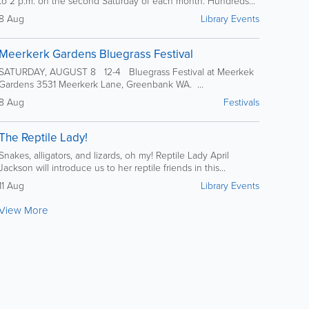
to 2 p.m. on the second Saturday of each month. Hundreds...
8 Aug
Library Events
Meerkerk Gardens Bluegrass Festival
SATURDAY, AUGUST 8 12-4 Bluegrass Festival at Meerkek
Gardens 3531 Meerkerk Lane, Greenbank WA. ...
8 Aug
Festivals
The Reptile Lady!
Snakes, alligators, and lizards, oh my! Reptile Lady April
Jackson will introduce us to her reptile friends in this...
11 Aug
Library Events
View More