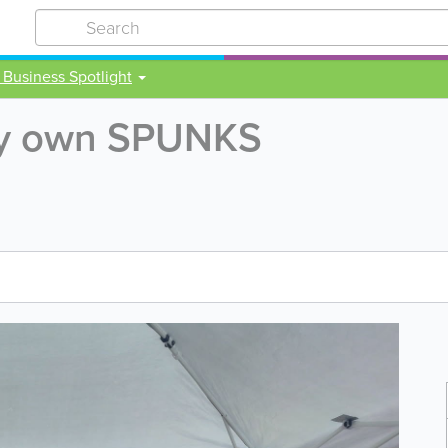
 Business Spotlight
ery own SPUNKS