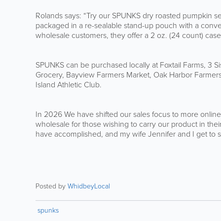
Rolands says: “Try our SPUNKS dry roasted pumpkin see
packaged in a re-sealable stand-up pouch with a conven
wholesale customers, they offer a 2 oz. (24 count) case
SPUNKS can be purchased locally at Foxtail Farms, 3 Si
Grocery, Bayview Farmers Market, Oak Harbor Farmers
Island Athletic Club.
In 2026 We have shifted our sales focus to more online
wholesale for those wishing to carry our product in th
have accomplished, and my wife Jennifer and I get to
Posted by
WhidbeyLocal
spunks