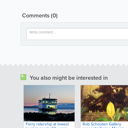
Comments
(0)
You also might be interested in
Ferry ridership at lowest
Rob Schouten Gallery