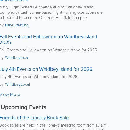
Navy Flight Schedule change at NAS Whidbey Island
Complex Aircraft carrier-based flight training operations are
scheduled to occur at OLF and Ault field complex
by
Mike Welding
Fall Events and Halloween on Whidbey Island
2025
Fall Events and Halloween on Whidbey Island for 2025
by
Whidbeylocal
July 4th Events on Whidbey Island for 2026
July 4th Events on Whidbey Island for 2026
by
WhidbeyLocal
View More
Upcoming Events
Friends of the Library Book Sale
Book sales are held in the library's meeting room from 10 a.m.