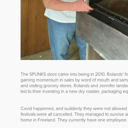
The SPUNKS store came into being in 2010. Rolands' fi
gaining momentum in sales by word of mouth and sampli
and visiting grocery stores. Rolands and Jennifer landed
led to their investing in a new dry roaster, packaging e
Covid happened, and suddenly they were not allowed to
festivals were all cancelled. They managed to survive 
home in Freeland. They currently have one employee