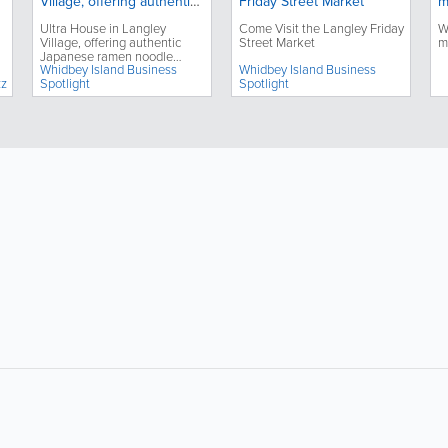
Village, offering authentic
Friday Street Market
m
Japanese ramen noodle
Ultra House in Langley
Come Visit the Langley Friday
W
dishes, celebrates its third
Village, offering authentic
Street Market
m
anniversary
Japanese ramen noodle
Whidbey Island Business
Whidbey Island Business
dishes, celebrates its third
zz
Spotlight
Spotlight
anniversary
About
Site Directory
F