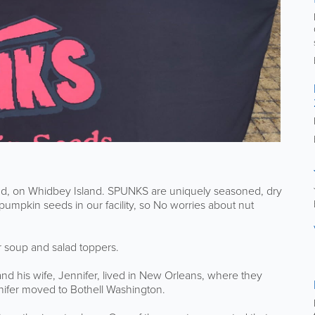
, on Whidbey Island. SPUNKS are uniquely seasoned, dry
umpkin seeds in our facility, so No worries about nut
r soup and salad toppers.
nd his wife, Jennifer, lived in New Orleans, where they
ifer moved to Bothell Washington.