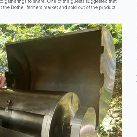
o gatherings to share. One of the guests suggested that
 at the Bothell farmers market and sold out of the product