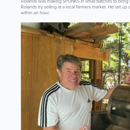
Rolands was making SPUNKS in small batches to bring t
Rolands try selling at a local farmers market. He set up
within an hour.