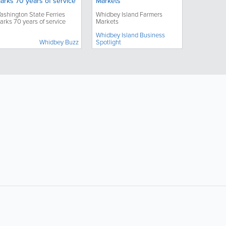
arks 70 years of service
Markets
ashington State Ferries
Whidbey Island Farmers
arks 70 years of service
Markets
Whidbey Island Business
Whidbey Buzz
Spotlight
ollow Us:
Popular Searches: