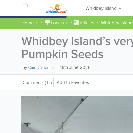
Whidbey Island
Home
Locals
Articles
Whidbey Island
Whidbey Island’s v
Pumpkin Seeds
16th June 2026
by
Carolyn Tamler
Comments
( 0 )
Add to Favorites