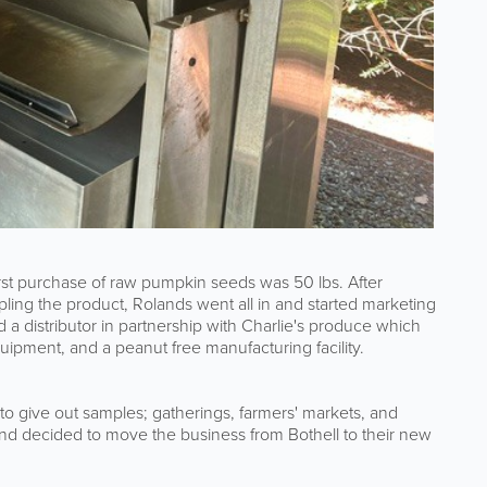
rst purchase of raw pumpkin seeds was 50 lbs. After
ng the product, Rolands went all in and started marketing
 a distributor in partnership with Charlie's produce which
quipment, and a peanut free manufacturing facility.
 give out samples; gatherings, farmers' markets, and
and decided to move the business from Bothell to their new
.