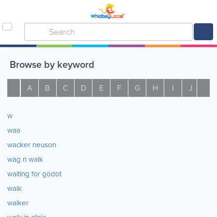
Browse by keyword
A
B
C
D
E
F
G
H
I
J
K
w
waa
wacker neuson
wag n walk
waiting for godot
walk
walker