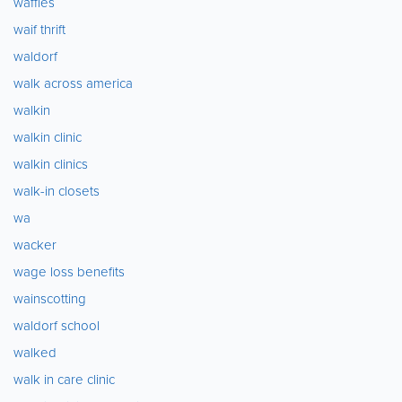
waffles
waif thrift
waldorf
walk across america
walkin
walkin clinic
walkin clinics
walk-in closets
wa
wacker
wage loss benefits
wainscotting
waldorf school
walked
walk in care clinic