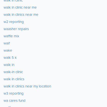
walk in clinic
walk in clinic near me
walk in clinics near me
w2 reporting
waasher repairs
waffle mix
waif
wake
walk 5 k
walk in
walk-in clinic
walk in clinics
walk in clinics near my location
w3 reporting
wa cares fund