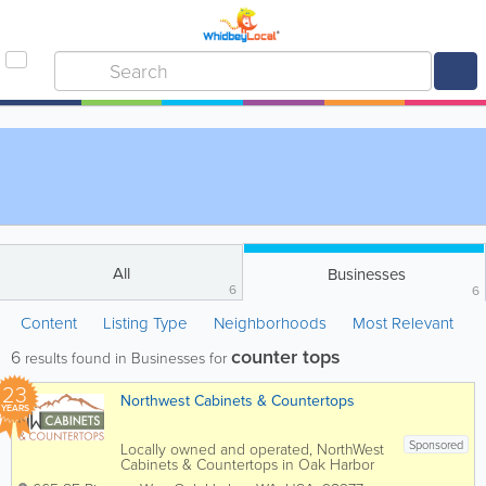
All
Businesses
6
6
Content
Listing Type
Neighborhoods
Most Relevant
counter tops
6
results found in Businesses for
23
Northwest Cabinets & Countertops
YEARS
Sponsored
Locally owned and operated, NorthWest
Cabinets & Countertops in Oak Harbor
WA offers a wide range of cabinet and