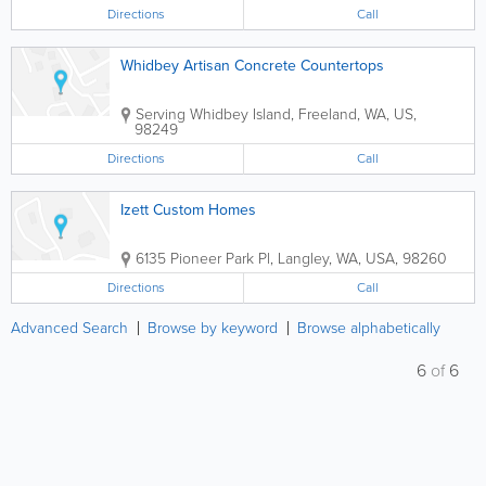
Directions
Call
Whidbey Artisan Concrete Countertops
Serving Whidbey Island
,
Freeland
,
WA
,
US
,
98249
Directions
Call
Izett Custom Homes
6135 Pioneer Park Pl
,
Langley
,
WA
,
USA
,
98260
Directions
Call
Advanced Search
Browse by keyword
Browse alphabetically
6
of
6