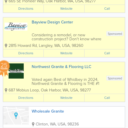
665 SE Pioneer Way
,
Oak Harbor
,
WA
,
USA
,
98277
countertop choices to meet everyone's
budget. We invite you to come in and
Directions
Website
Call
view the latest materials and designs in...
Bayview Design Center
Sponsored
Considering a remodel, or new
construction project? Don't know where
to start? With 23+ years of design
2815 Howard Rd
,
Langley
,
WA
,
USA
,
98260
experience, from start to finish it's all
about you. Delivering exceptional
Directions
Website
Call
personal service and attention to detail
to create the...
25
Northwest Granite & Flooring LLC
YEARS
Sponsored
Voted again Best of Whidbey in 2024,
Northwest Granite & Flooring is THE #1
place in Island, Skagit and San Juan
687 Mobius Loop
,
Oak Harbor
,
WA
,
USA
,
98277
Counties for all your countertop and
flooring needs. Whether you are
Directions
Website
Call
building a new home or considering a...
Wholesale Granite
Clinton
,
WA
,
USA
,
98236