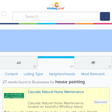
All
31
27
4
Content
Listing Type
Neighborhoods
Most Relevant
house painting
27
results found in Businesses for
Cascade Natural Home Maintenance
Sponsored
Cascade Natural Home Maintenance,
located on beautiful Whidbey Island,
provides specialized and personal