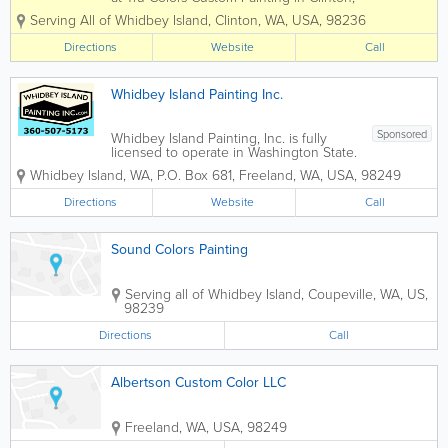
WA is to deliver extraordinary customer
Serving All of Whidbey Island
,
Clinton
,
WA
,
USA
,
98236
service and high quality results with
every job we do. Locally owned and
Directions
Website
Call
operated, we create relationships...
Whidbey Island Painting Inc.
Sponsored
Whidbey Island Painting, Inc. is fully
licensed to operate in Washington State.
We carry worker’s compensation
Whidbey Island, WA
,
P.O. Box 681
,
Freeland
,
WA
,
USA
,
98249
insurance on all of our employees. We
also carry full coverage liability
Directions
Website
Call
insurance well above the legal
requirements and...
Sound Colors Painting
Serving all of Whidbey Island
,
Coupeville
,
WA
,
US
,
98239
Directions
Call
Albertson Custom Color LLC
Freeland
,
WA
,
USA
,
98249