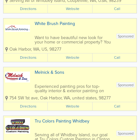
Serving All of Whidbey Island
,
Coupeville
,
WA
,
USA
,
98239
service for your all your home
maintenance needs. Family owned
Directions
Website
Call
and operated since 1987, they’ve been
providing expert...
White Brush Painting
Sponsored
Want to have beautiful new look for
your home or commercial property? You
deserve it, and we can help make your
Oak Harbor
,
WA
,
US
,
98277
vision come to life! At White Brush
Painting, a family owned business with
Directions
Website
Call
15+ years of experience in painting...
Melnick & Sons
Sponsored
Experienced painting pros for top-
quality interior & exterior painting on
Whidbey Island. Elevate your space with
754 SW 1st ave
,
Oak Harbor
,
WA
,
united states
,
98277
Melnick & Sons. Counting hundreds of
satisfied clients, Melnick and Sons was
Directions
Website
Call
voted “Best of Whidbey...
Tru Colors Painting Whidbey
Sponsored
Serving all of Whidbey Island, our goal
at Tru Colors Custom Painting in Clinton,