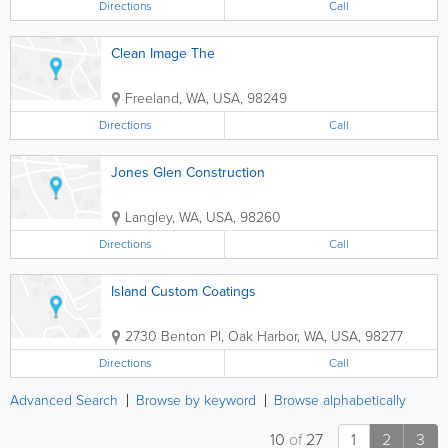
Directions
Call
Clean Image The
Freeland
,
WA
,
USA
,
98249
Directions
Call
Jones Glen Construction
Langley
,
WA
,
USA
,
98260
Directions
Call
Island Custom Coatings
2730 Benton Pl
,
Oak Harbor
,
WA
,
USA
,
98277
Directions
Call
Advanced Search
Browse by keyword
Browse alphabetically
10
of
27
1
2
3