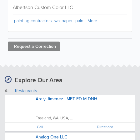
Albertson Custom Color LLC
painting contractors
wallpaper
paint
More
Request a
Correction
Explore Our Area
All
Restaurants
Arely Jimenez LMFT ED M DNH
Freeland, WA, USA, ...
Call
Directions
Analog One LLC