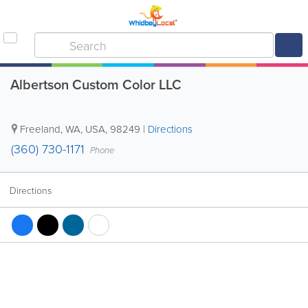
Albertson Custom Color LLC
Freeland
,
WA
,
USA
,
98249
|
Directions
(360) 730-1171
Phone
Directions