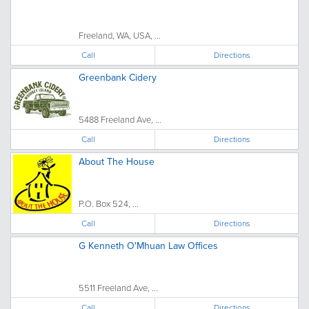
Freeland, WA, USA, ...
Call
Directions
Greenbank Cidery
5488 Freeland Ave, ...
Call
Directions
About The House
P.O. Box 524, ...
Call
Directions
G Kenneth O'Mhuan Law Offices
5511 Freeland Ave, ...
Call
Directions