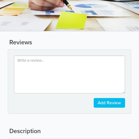
Reviews
Add Review
Description