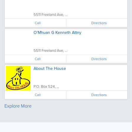
5511 Freeland Ave, ...
Call
Directions
O'Mhuan G Kenneth Attny
5511 Freeland Ave, ...
Call
Directions
About The House
P.O. Box 524, ...
Call
Directions
Explore More