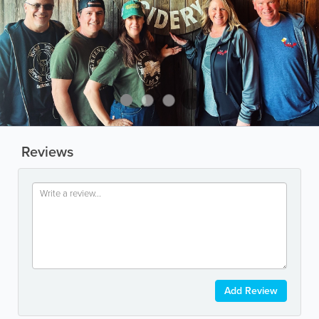
Reviews
Add Review