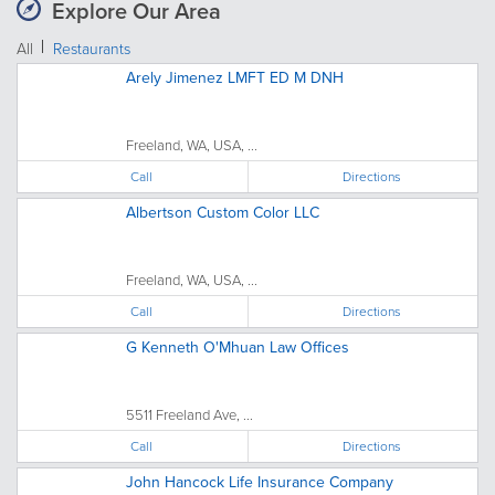
Explore Our Area
All
Restaurants
Arely Jimenez LMFT ED M DNH
Freeland, WA, USA, ...
Call
Directions
Albertson Custom Color LLC
Freeland, WA, USA, ...
Call
Directions
G Kenneth O'Mhuan Law Offices
5511 Freeland Ave, ...
Call
Directions
John Hancock Life Insurance Company