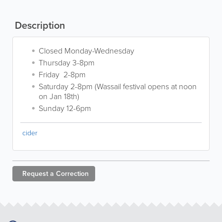
Description
Closed Monday-Wednesday
Thursday 3-8pm
Friday 2-8pm
Saturday 2-8pm (Wassail festival opens at noon
on Jan 18th)
Sunday 12-6pm
cider
Request a
Correction