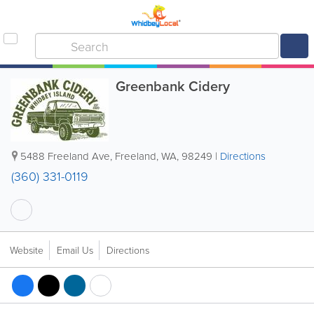
Greenbank Cidery
5488 Freeland Ave
,
Freeland
,
WA
,
98249
|
Directions
(360) 331-0119
Website
Email Us
Directions