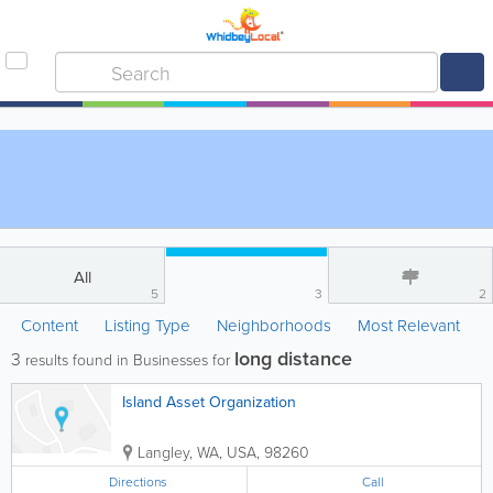
All
5
3
2
Content
Listing Type
Neighborhoods
Most Relevant
long distance
3
results found in Businesses for
Island Asset Organization
Langley
,
WA
,
USA
,
98260
Directions
Call