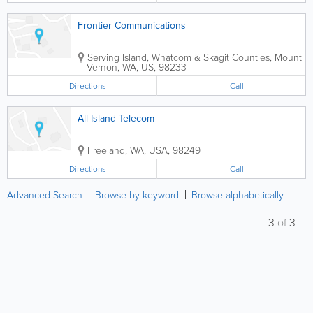
Frontier Communications
Serving Island, Whatcom & Skagit Counties
,
Mount
Vernon
,
WA
,
US
,
98233
Directions
Call
All Island Telecom
Freeland
,
WA
,
USA
,
98249
Directions
Call
Advanced Search
Browse by keyword
Browse alphabetically
3
of
3