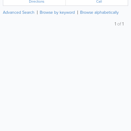
Directions
Call
Advanced Search
Browse by keyword
Browse alphabetically
1
of
1