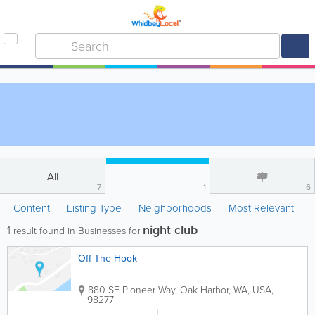
All
7
1
6
Content
Listing Type
Neighborhoods
Most Relevant
night club
1
result found in Businesses for
Off The Hook
880 SE Pioneer Way
,
Oak Harbor
,
WA
,
USA
,
98277