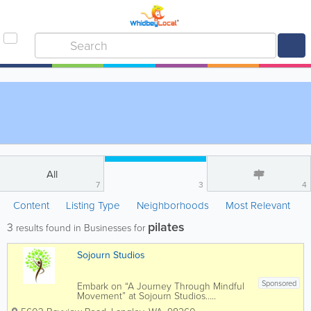
All
7
3
4
Content
Listing Type
Neighborhoods
Most Relevant
pilates
3
results found in Businesses for
Sojourn Studios
Sponsored
Embark on “A Journey Through Mindful
Movement” at Sojourn Studios…..
Searching for a new beginning to a