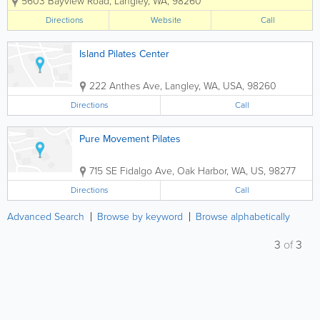
5603 Bayview Road
,
Langley
,
WA
,
98260
better life? Or, do you simply want to
continue on your current path to
Directions
Website
Call
wellness? Owned by...
Island Pilates Center
222 Anthes Ave
,
Langley
,
WA
,
USA
,
98260
Directions
Call
Pure Movement Pilates
715 SE Fidalgo Ave
,
Oak Harbor
,
WA
,
US
,
98277
Directions
Call
Advanced Search
Browse by keyword
Browse alphabetically
3
of
3