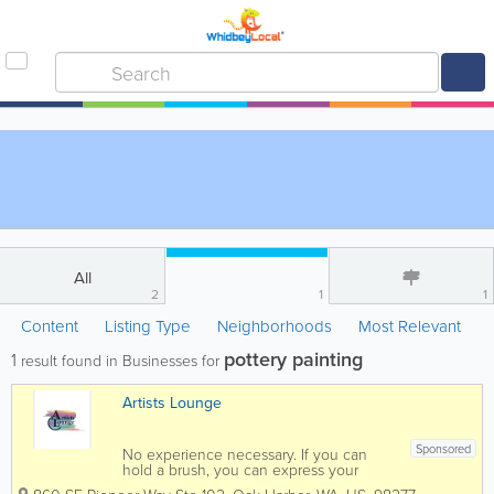
All
2
1
1
Content
Listing Type
Neighborhoods
Most Relevant
pottery painting
1
result found in Businesses for
Artists Lounge
Sponsored
No experience necessary. If you can
hold a brush, you can express your
inner artist talents as you’ve never done