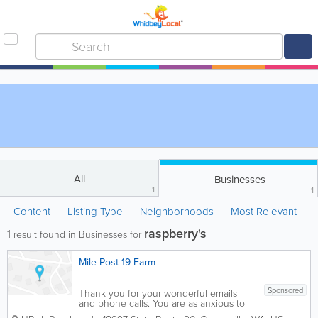
All
Businesses
1
1
Content
Listing Type
Neighborhoods
Most Relevant
raspberry's
1
result found in Businesses for
Mile Post 19 Farm
Sponsored
Thank you for your wonderful emails
and phone calls. You are as anxious to
start picking raspberries as we are. As of