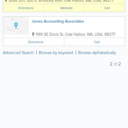
Suite 201
,
520 E Whidbey Ave
,
Oak Harbor
,
WA
,
USA
,
98277
had a presence in this community for
more than 40 years. We are AV rated
Directions
Website
Call
(very high to pre-eminent, highest
ranking) by...
Jones Accounting Associates
1199 SE Dock St
,
Oak Harbor
,
WA
,
USA
,
98277
Directions
Call
Advanced Search
Browse by keyword
Browse alphabetically
2
of
2