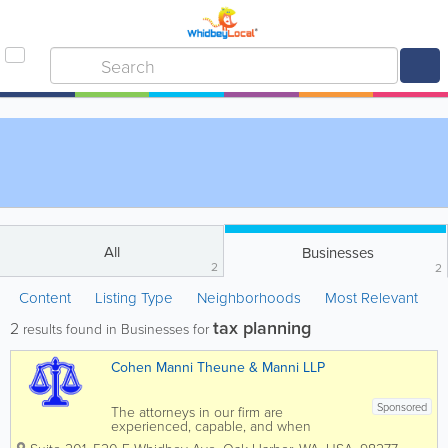
All
Businesses
2
2
Content
Listing Type
Neighborhoods
Most Relevant
tax planning
2
results found in Businesses for
Cohen Manni Theune & Manni LLP
Sponsored
The attorneys in our firm are
experienced, capable, and when
necessary, aggressive. This law firm has