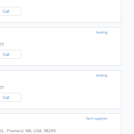
Call
heating
77
Call
heating
77
Call
farm supplies
Rd
,
,
Freeland
,
WA
,
USA
,
98249