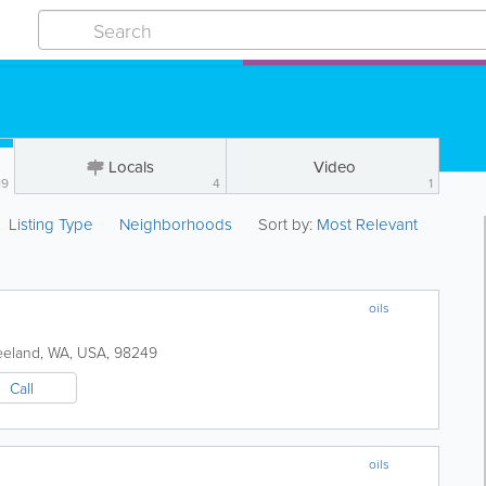
Locals
Video
19
4
1
Listing Type
Neighborhoods
Sort by:
Most Relevant
oils
eeland
,
WA
,
USA
,
98249
Call
oils