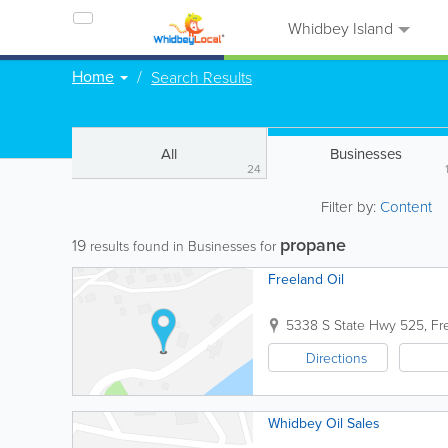
Whidbey Island
Home
Search Results
All
Businesses
24
Filter by:
Content
propane
19
results found in Businesses for
Freeland Oil
5338 S State Hwy 525
,
Fr
Directions
Whidbey Oil Sales