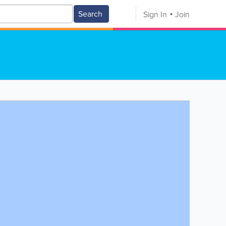
Search
Sign In
Join