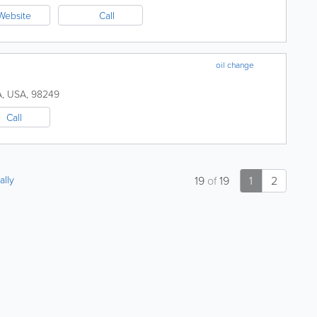
Website
Call
oil change
A
,
USA
,
98249
Call
ally
19
of
19
1
2