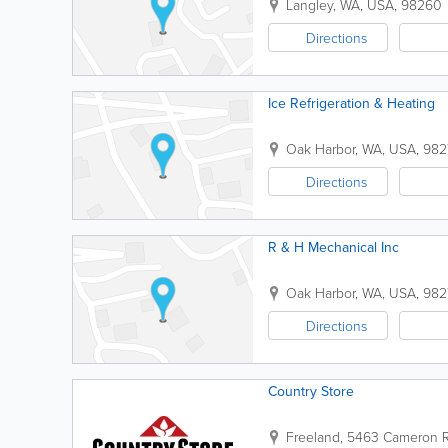
Langley
,
WA
,
USA
,
98260
Directions
Ice Refrigeration & Heating
Oak Harbor
,
WA
,
USA
,
982
Directions
R & H Mechanical Inc
Oak Harbor
,
WA
,
USA
,
982
Directions
Country Store
Freeland
,
5463 Cameron 