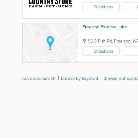
Directions
Freeland Express Lube
5618 Fish Rd
,
Freeland
,
W
Directions
Advanced Search
Browse by keyword
Browse alphabetic