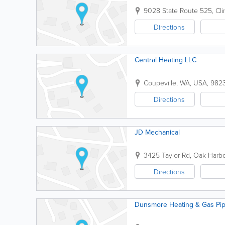
9028 State Route 525
,
Cli
Directions
Central Heating LLC
Coupeville
,
WA
,
USA
,
982
Directions
JD Mechanical
3425 Taylor Rd
,
Oak Harbo
Directions
Dunsmore Heating & Gas Pip