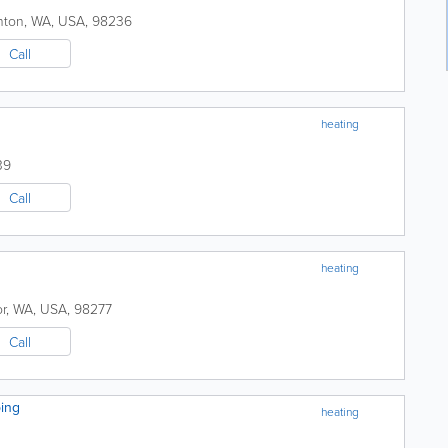
nton
,
WA
,
USA
,
98236
Call
heating
39
Call
heating
r
,
WA
,
USA
,
98277
Call
ing
heating