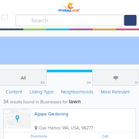
All
43
34
9
Content
Listing Type
Neighborhoods
Most Relevant
lawn
34
results found in Businesses for
Agape Gardening
Oak Harbor
,
WA
,
USA
,
98277
Directions
Call