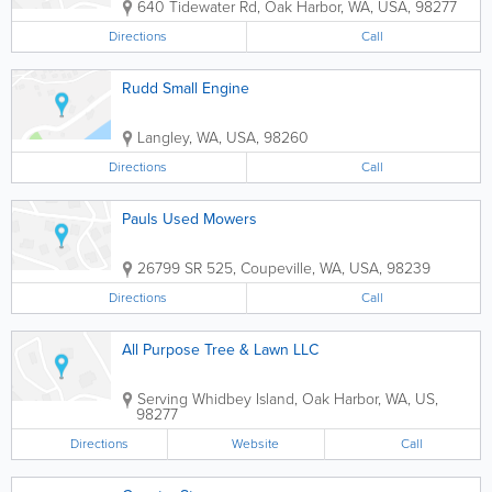
640 Tidewater Rd
,
Oak Harbor
,
WA
,
USA
,
98277
Directions
Call
Rudd Small Engine
Langley
,
WA
,
USA
,
98260
Directions
Call
Pauls Used Mowers
26799 SR 525
,
Coupeville
,
WA
,
USA
,
98239
Directions
Call
All Purpose Tree & Lawn LLC
Serving Whidbey Island
,
Oak Harbor
,
WA
,
US
,
98277
Directions
Website
Call