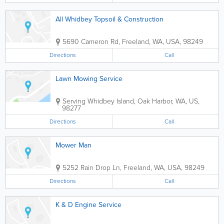
All Whidbey Topsoil & Construction
5690 Cameron Rd
,
Freeland
,
WA
,
USA
,
98249
Directions
Call
Lawn Mowing Service
Serving Whidbey Island
,
Oak Harbor
,
WA
,
US
,
98277
Directions
Call
Mower Man
5252 Rain Drop Ln
,
Freeland
,
WA
,
USA
,
98249
Directions
Call
K & D Engine Service